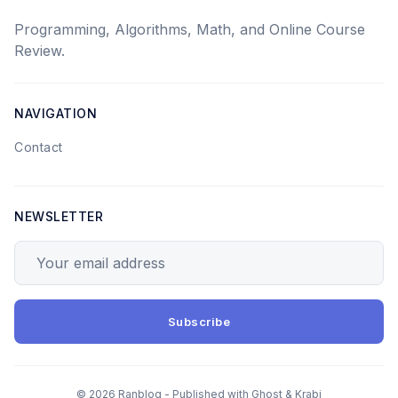
Programming, Algorithms, Math, and Online Course
Review.
NAVIGATION
Contact
NEWSLETTER
Your email address
Subscribe
© 2026 Ranblog - Published with
Ghost
&
Krabi