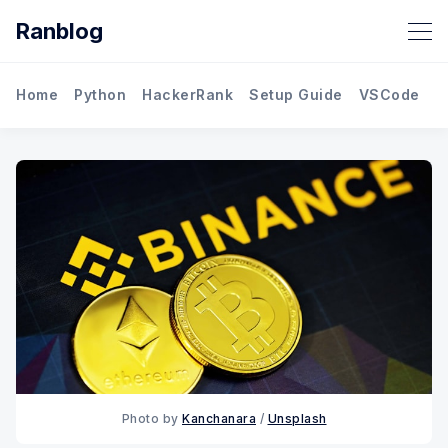
Ranblog
Home
Python
HackerRank
Setup Guide
VSCode
M
Photo by
Kanchanara
/
Unsplash