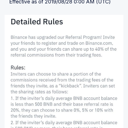
Effective as of 2019/08/28 0:00 AM (UTC)