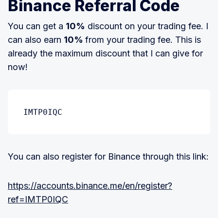
Binance Referral Code
You can get a
10%
discount on your trading fee. I
can also earn
10%
from your trading fee. This is
already the maximum discount that I can give for
now!
IMTP0IQC
You can also register for Binance through this link:
https://accounts.binance.me/en/register?
ref=IMTP0IQC