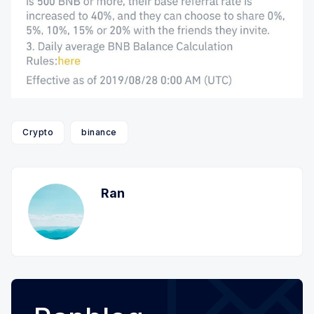
Crypto
binance
Ran