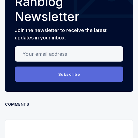
Ranblog
Newsletter
Join the newsletter to receive the latest
updates in your inbox.
Your email address
Subscribe
COMMENTS