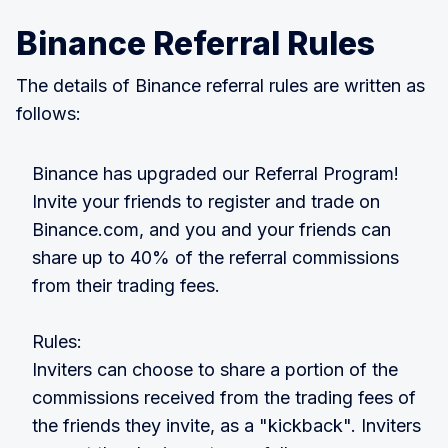
Binance Referral Rules
The details of Binance referral rules are written as
follows:
Binance has upgraded our Referral Program!
Invite your friends to register and trade on
Binance.com, and you and your friends can
share up to 40% of the referral commissions
from their trading fees.
Rules:
Inviters can choose to share a portion of the
commissions received from the trading fees of
the friends they invite, as a "kickback". Inviters