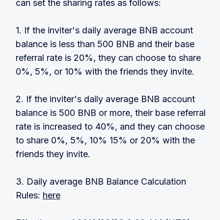
can set the sharing rates as follows:
1. If the inviter's daily average BNB account
balance is less than 500 BNB and their base
referral rate is 20%, they can choose to share
0%, 5%, or 10% with the friends they invite.
2. If the inviter's daily average BNB account
balance is 500 BNB or more, their base referral
rate is increased to 40%, and they can choose
to share 0%, 5%, 10% 15% or 20% with the
friends they invite.
3. Daily average BNB Balance Calculation
Rules:
here