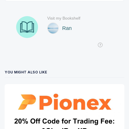
YOU MIGHT ALSO LIKE