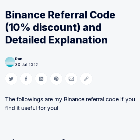
Binance Referral Code
(10% discount) and
Detailed Explanation
Ran
30 Jul 2022
Share on Twitter
Share on Facebook
Share on LinkedIn
Share on Pinterest
Share via Email
Copy link
The followings are my Binance referral code if you
find it useful for you!