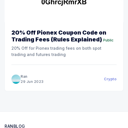
20% Off Pionex Coupon Code on
Trading Fees (Rules Explained)
Public
20% Off for Pionex trading fees on both spot
trading and futures trading
Ran
Crypto
29 Jun 2023
RANBLOG