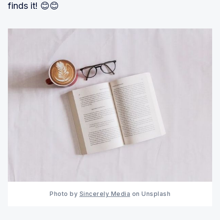
finds it! 😊😊
Photo by 
Sincerely Media
 on Unsplash