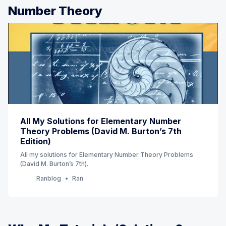
Number Theory
All My Solutions for Elementary Number
Theory Problems (David M. Burton’s 7th
Edition)
All my solutions for Elementary Number Theory Problems
(David M. Burton’s 7th).
Ranblog
Ran