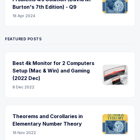
Burton's 7th Edition) - Q9
16 Apr 2024
FEATURED POSTS
Best 4k Monitor for 2 Computers
Setup (Mac & Win) and Gaming
(2022 Dec)
8 Dec 2022
Theorems and Corollaries in
Elementary Number Theory
16 Nov 2022