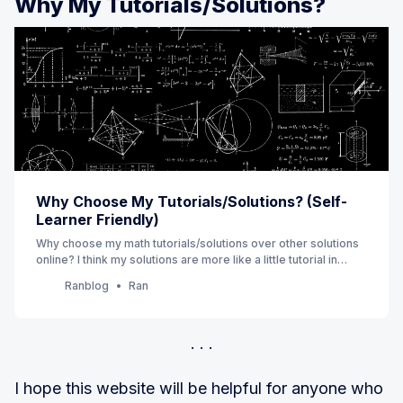
Why My Tutorials/Solutions?
Why Choose My Tutorials/Solutions? (Self-
Learner Friendly)
Why choose my math tutorials/solutions over other solutions
online? I think my solutions are more like a little tutorial in
which you can find additional values that can help you save
Ranblog
Ran
time and prevent you from getting lost in reading a math
solution.
I hope this website will be helpful for anyone who