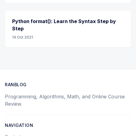
Python format(): Learn the Syntax Step by
Step
14 Oct 2021
RANBLOG
Programming, Algorithms, Math, and Online Course
Review.
NAVIGATION