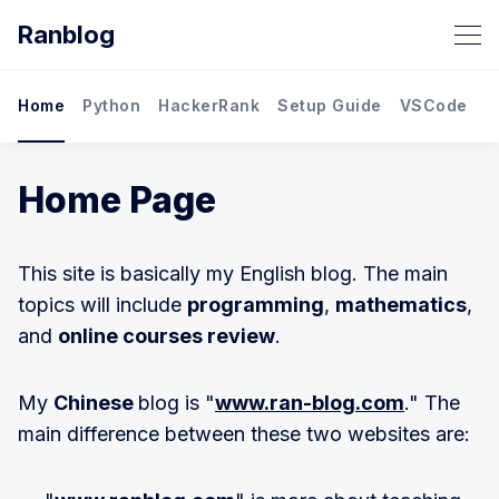
Ranblog
Home
Python
HackerRank
Setup Guide
VSCode
M
Home Page
This site is basically my English blog. The main
topics will include
programming
,
mathematics
,
and
online courses review
.
My
Chinese
blog is "
www.ran-blog.com
." The
main difference between these two websites are: