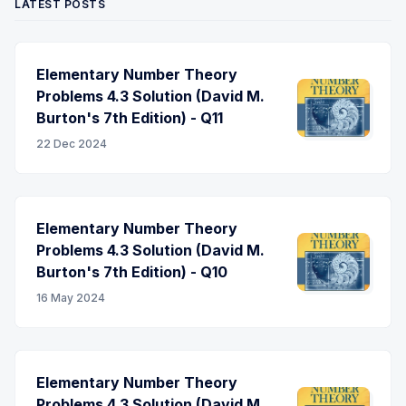
LATEST POSTS
Elementary Number Theory
Problems 4.3 Solution (David M.
Burton's 7th Edition) - Q11
22 Dec 2024
Elementary Number Theory
Problems 4.3 Solution (David M.
Burton's 7th Edition) - Q10
16 May 2024
Elementary Number Theory
Problems 4.3 Solution (David M.