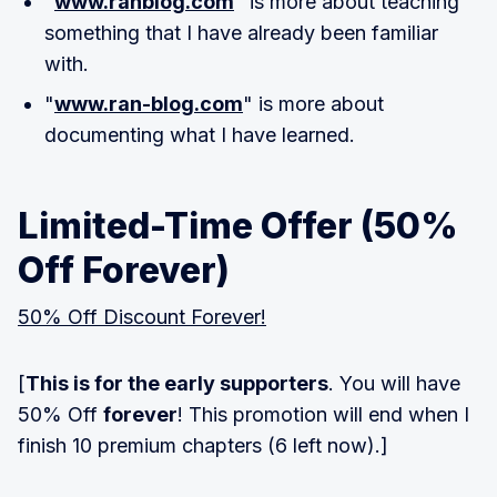
"
www.ranblog.com
" is more about teaching
something that I have already been familiar
with.
"
www.ran-blog.com
" is more about
documenting what I have learned.
Limited-Time Offer (50%
Off Forever)
50% Off Discount Forever!
[
This is for the early supporters
. You will have
50% Off
forever
! This promotion will end when I
finish 10 premium chapters (6 left now).]