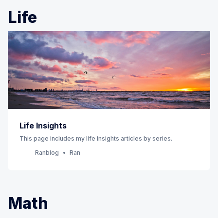
Life
Life Insights
This page includes my life insights articles by series.
Ranblog
Ran
Math