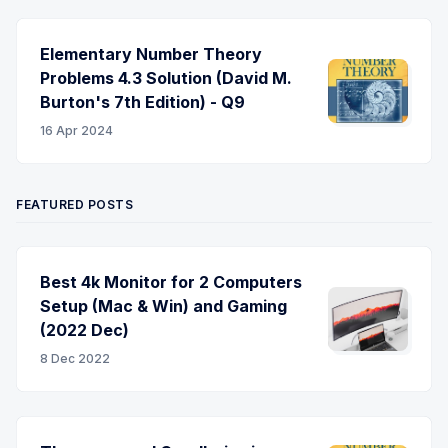
Elementary Number Theory
Problems 4.3 Solution (David M.
Burton's 7th Edition) - Q9
16 Apr 2024
FEATURED POSTS
Best 4k Monitor for 2 Computers
Setup (Mac & Win) and Gaming
(2022 Dec)
8 Dec 2022