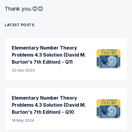
Thank you.😊😊
LATEST POSTS
Elementary Number Theory
Problems 4.3 Solution (David M.
Burton's 7th Edition) - Q11
22 Dec 2024
Elementary Number Theory
Problems 4.3 Solution (David M.
Burton's 7th Edition) - Q10
16 May 2024