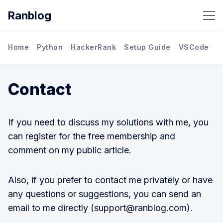
Ranblog
Home
Python
HackerRank
Setup Guide
VSCode
M
Contact
If you need to discuss my solutions with me, you
can register for the free membership and
comment on my public article.
Also, if you prefer to contact me privately or have
any questions or suggestions, you can send an
email to me directly (support@ranblog.com).