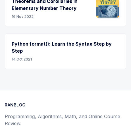
Theorems and Corollaries in
Elementary Number Theory
16 Nov 2022
Python format(): Learn the Syntax Step by
Step
14 Oct 2021
RANBLOG
Programming, Algorithms, Math, and Online Course
Review.