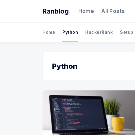
Ranblog
Home
All Posts
Home
Python
HackerRank
Setup
Python