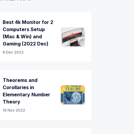
Best 4k Monitor for 2
-
Computers Setup
(Mac & Win) and
Gaming (2022 Dec)
8 Dec 2022
Theorems and
Corollaries in
Elementary Number
Theory
16 Nov 2022