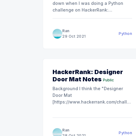
down when I was doing a Python
challenge on HackerRank:
Capitalize!
[https://www.hackerrank.com/challenge
It was not a hard problem, but I got
Ran
Python
the "Wrong Answer" three times...
29 Oct 2021
The main problem is that I am not
familiar with the
HackerRank: Designer
Door Mat Notes
Public
Background I think the "Designer
Door Mat
[https://www.hackerrank.com/challeng
door-mat/problem]" is suitable for
serving as a practice f
[https://www.hackerrank.com/challenge
alignment/problem]or your
Ran
Python
understanding of the Python center()
28 Oct 2021