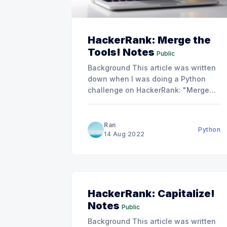
HackerRank: Merge the
Tools! Notes
Public
Background This article was written
down when I was doing a Python
challenge on HackerRank: "Merge
the Tools!". Merge the Tools! |
HackerRankSplit a string into
subsegments of length
, then print
k
Ran
Python
each subsegment with any duplicate
14 Aug 2022
characters stripped out.HackerRank
Problem To help you understand this
problem, I
HackerRank: Capitalize!
Notes
Public
Background This article was written