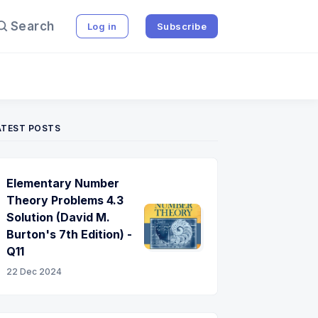
Search
Log in
Subscribe
ATEST POSTS
Elementary Number
Theory Problems 4.3
Solution (David M.
Burton's 7th Edition) -
Q11
22 Dec 2024