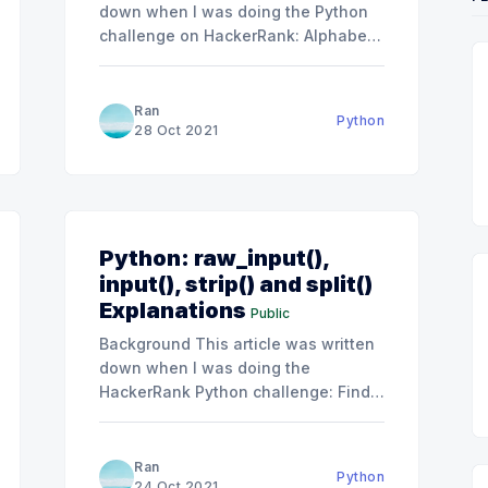
down when I was doing the Python
challenge on HackerRank: Alphabet
Rangoli
s/capitalize/problem].
[https://www.hackerrank.com/challenges/alphabet
rangoli/problem]. Although I passed
Ran
Python
all the tests quickly, my solution
28 Oct 2021
looked dirty and not clean enough.
Thus I tried to simplify my solution
after getting some
Python: raw_input(),
input(), strip() and split()
Explanations
Public
Background This article was written
es/designer-
down when I was doing the
HackerRank Python challenge: Find a
string. I think it would help explain
s/text-
the difference between raw_input()
and input() for others. You will see
Ran
Python
raw_input() a lot in the HackerRank
24 Oct 2021