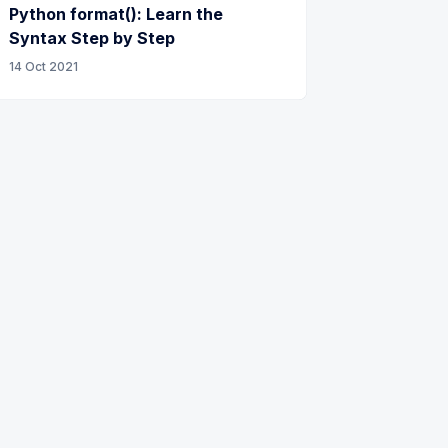
Python format(): Learn the
Syntax Step by Step
14 Oct 2021