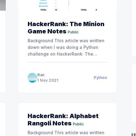
HackerRank: The Minion
Game Notes
Public
Background This article was written
down when I was doing a Python
challenge on HackerRank: The
Minion Game. Hints If you haven't
passed this question and want to
have some hints. There are two hints
Ran
Python
I think might be helpful: * The
1 Nov 2021
solution can be done with one loop
HackerRank: Alphabet
Rangoli Notes
Public
Background This article was written
F