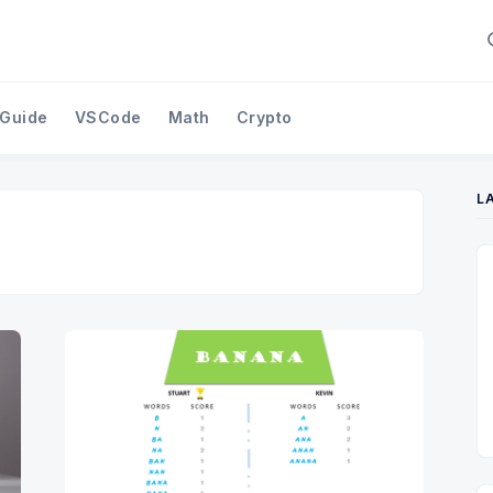
 Guide
VSCode
Math
Crypto
L