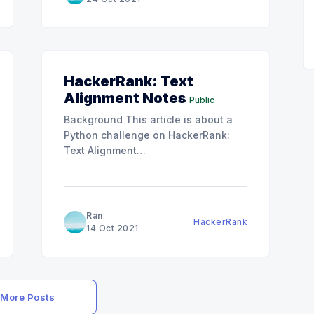
Editorial section since the solution
was written with
HackerRank: Text
Alignment Notes
Public
Background This article is about a
Python challenge on HackerRank:
Text Alignment
[https://www.hackerrank.com/challenges/text-
alignment/problem]. We can
%e8%a7%a3/]
definitely keep trying until we get
the correct answer for this one. But I
Ran
HackerRank
think that is kind of boring, and I
14 Oct 2021
really want to understand the
thoughts
More Posts