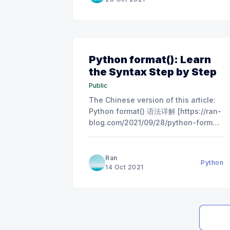
method. Problem The problem gives
you two number N
Python format(): Learn
the Syntax Step by Step
Public
The Chinese version of this article:
Python format() 语法详解 [https://ran-
blog.com/2021/09/28/python-format-
%e8%af%ad%e6%b3%95%e8%af%a6
Basic Usage print("Hello I am {} and
he is {}!".format('Tom','Jerry')) #
Ran
Python
Output：Hello
14 Oct 2021