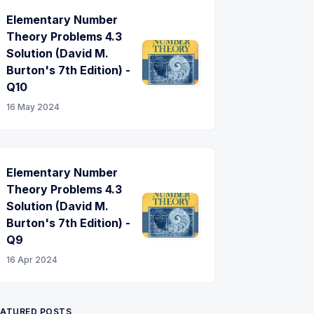
Elementary Number
Theory Problems 4.3
Solution (David M.
Burton's 7th Edition) -
Q10
16 May 2024
Elementary Number
Theory Problems 4.3
Solution (David M.
Burton's 7th Edition) -
Q9
16 Apr 2024
EATURED POSTS