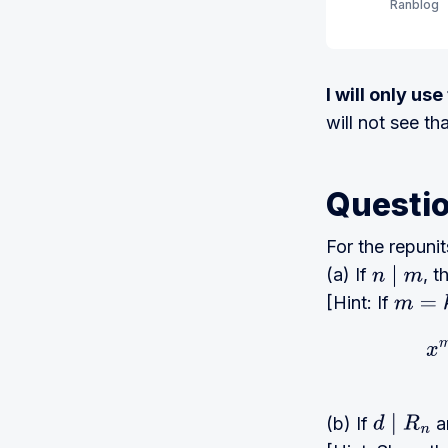
Ranblog
I will only us
will not see th
Questi
For the repuni
(a) If
, 
n
∣
m
[Hint: If
m
=
k
n
x
(b) If
a
d
∣
R
n