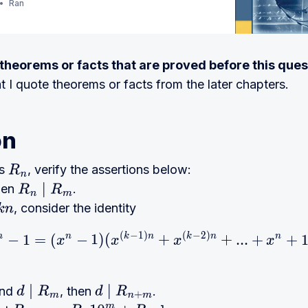
Ran
e theorems or facts that are proved before this ques
at I quote theorems or facts from the later chapters.
on
ts
, verify the assertions below:
R
n
then
.
R
n
∣
R
m
, consider the identity
(
−
1
)
(
−
2
)
x^{m} - 1 = (x^{n} - 1)
m
−
1
=
(
n
−
1
)
(
k
n
+
k
n
+
.
.
.
+
n
+
x
x
x
x
nd
, then
.
d
∣
R
m
d
∣
R
n
+
m