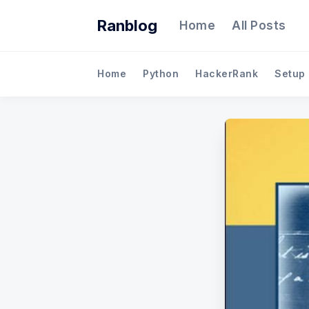
Ranblog
Home
All Posts
Home
Python
HackerRank
Setup