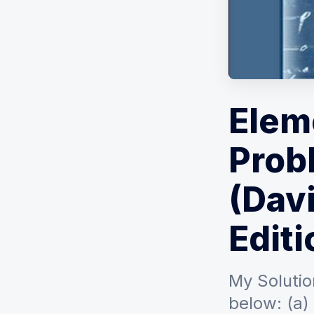
Elem
Prob
(Davi
Editi
My Solutio
below: (a) 