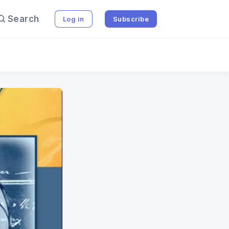
Search
Log in
Subscribe