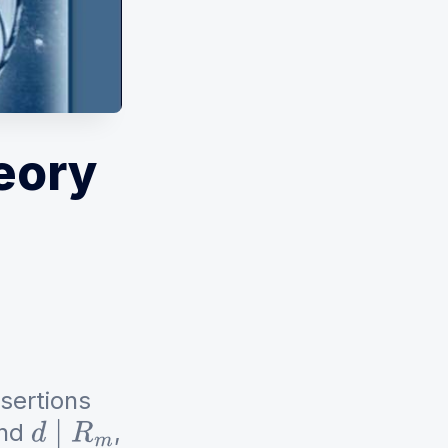
eory
ssertions
nd
,
d
∣
R
m