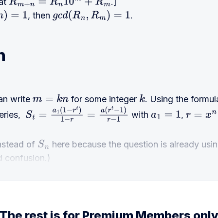
hat
.]
R
m
+
n
=
R
n
10
m
+
R
m
, then
.
=
1
g
c
d
(
R
n
,
R
m
)
=
1
n
an write
for some integer
. Using the formu
m
=
k
n
k
eries,
with
,
S
t
=
a
1
(
1
−
r
t
)
1
−
r
=
a
(
r
t
−
1
)
r
−
1
a
1
=
1
r
=
x
n
nstead of
here because the question is already usi
S
n
d confusion.)
The rest is for Premium Members onl