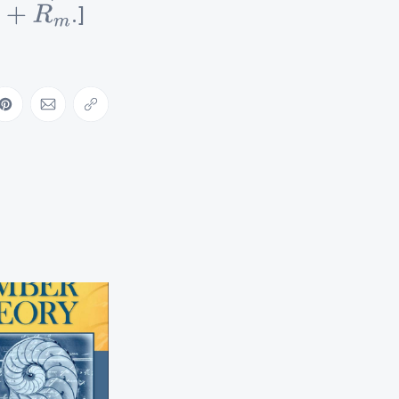
.]
m
ebook
on LinkedIn
Share on Pinterest
Share via Email
Copy link