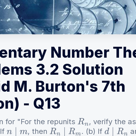
entary Number Th
lems 3.2 Solution
d M. Burton's 7th
on) - Q13
n for "For the repunits
, verify the a
R
n
If
, then
. (b) If
a
n
∣
m
R
n
∣
R
m
d
∣
R
n