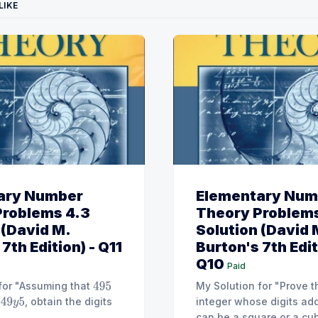
LIKE
ary Number
Elementary Num
Problems 4.3
Theory Problems
 (David M.
Solution (David 
7th Edition) - Q11
Burton's 7th Edit
Q10
Paid
for "Assuming that
My Solution for "Prove t
495
, obtain the digits
integer whose digits ad
49
y
5
can be a square or a cube. [Hint: