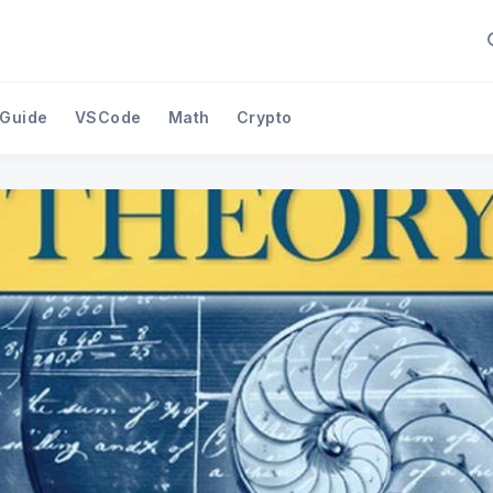
 Guide
VSCode
Math
Crypto