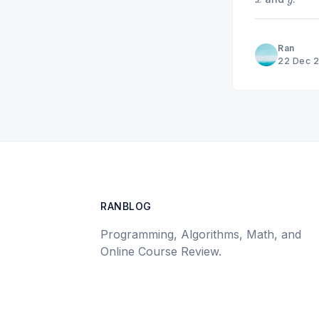
x
y
Ran
22 Dec 
RANBLOG
Programming, Algorithms, Math, and
Online Course Review.