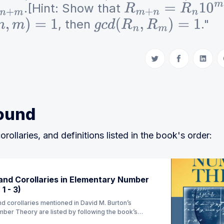
.[Hint: Show that
+
m
R
m
+
n
=
R
n
10
m
+
R
, then
."
n
,
m
)
=
1
g
c
d
(
R
n
,
R
m
)
=
1
Share on Twitter
Share on Fac
Share 
ound
orollaries, and definitions listed in the book's order:
nd Corollaries in Elementary Number
1 - 3)
d corollaries mentioned in David M. Burton’s
ber Theory are listed by following the book’s
ion) (Currently Ch 1 - 3)