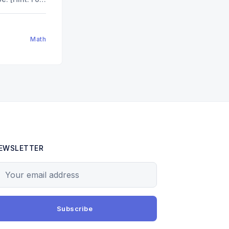
.]"
od
9
)
Math
EWSLETTER
our email address
Subscribe