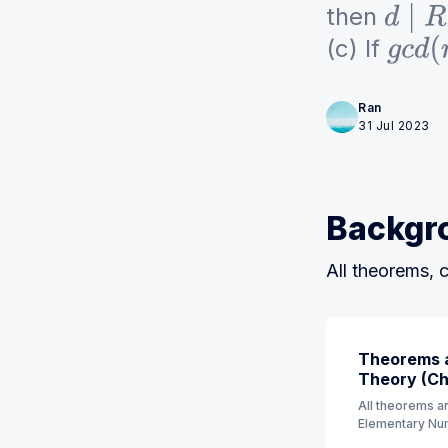
then
d
∣
R
n
(c) If
g
c
d
(
Ran
31 Jul 2023
Backgr
All theorems, c
Theorems a
Theory (Ch 
All theorems an
Elementary Num
order. (7th Edit