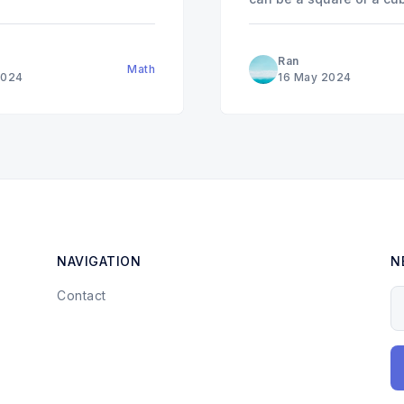
any
,
,
, or
a
a
3
≡
0
1
8
(
m
Ran
Math
2024
16 May 2024
NAVIGATION
N
Contact
Y