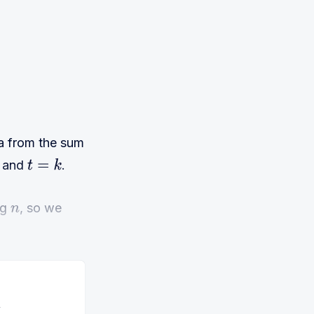
la from the sum
and
.
t
=
k
ng
, so we
n
y