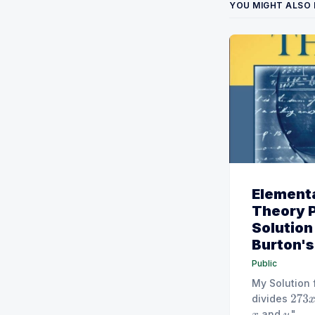
YOU MIGHT ALSO 
Element
Theory 
Solution
Burton's 
Public
My Solution 
divides
273
x
and
."