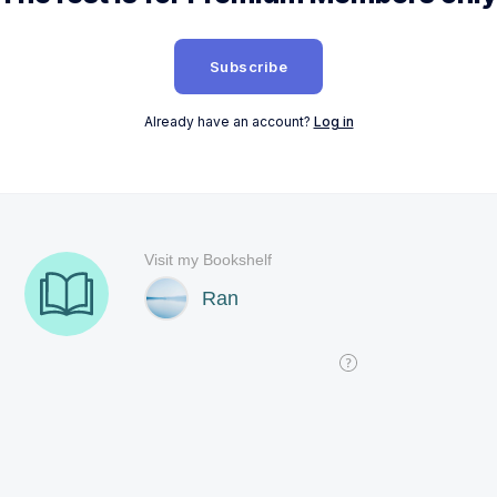
Subscribe
Already have an account?
Log in