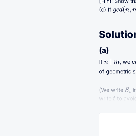
[Hint: Show t
(c) If
g
c
d
(
n
,
m
)
Solutio
(a)
If
, we c
n
∣
m
of geometric s
(We write
i
S
t
write
to avoi
t