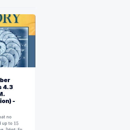
ber
 4.3
M.
ion) -
hat no
d up to
15
 For