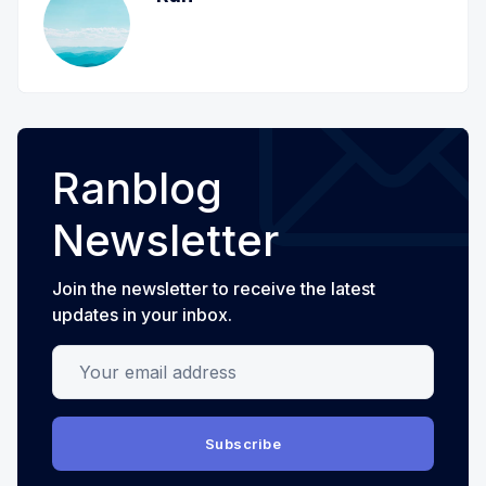
Ranblog
Newsletter
Join the newsletter to receive the latest
updates in your inbox.
Your email address
Subscribe