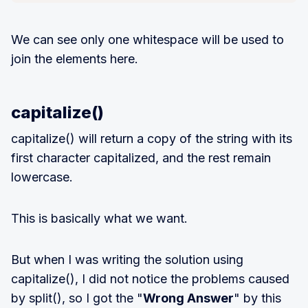
We can see only one whitespace will be used to
join the elements here.
capitalize()
capitalize() will return a copy of the string with its
first character capitalized, and the rest remain
lowercase.
This is basically what we want.
But when I was writing the solution using
capitalize(), I did not notice the problems caused
by split(), so I got the "
Wrong Answer
" by this