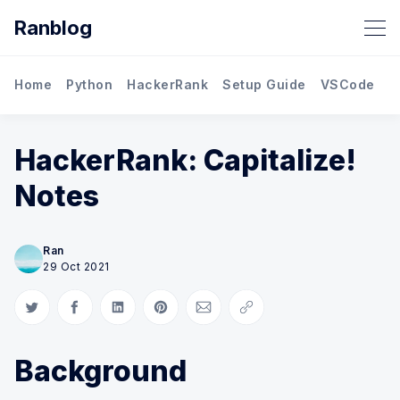
Ranblog
Home
Python
HackerRank
Setup Guide
VSCode
M
HackerRank: Capitalize!
Notes
Ran
29 Oct 2021
Share on Twitter
Share on Facebook
Share on LinkedIn
Share on Pinterest
Share via Email
Copy link
Background