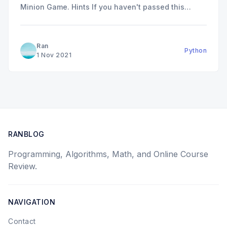
Minion Game. Hints If you haven't passed this
question and want to have some hints. There are
two hints I think might be helpful: * The solution
can be done with one loop
Ran
Python
1 Nov 2021
RANBLOG
Programming, Algorithms, Math, and Online Course
Review.
NAVIGATION
Contact