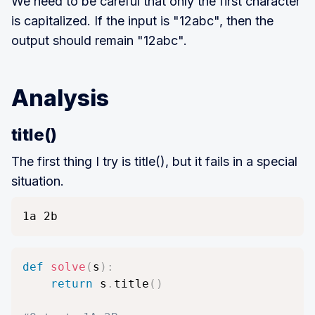
We need to be careful that only the first character
l
is capitalized. If the input is "12abc", then the
e
output should remain "12abc".
n
(
S
Analysis
)
\
title()
l
t
The first thing I try is title(), but it fails in a special
1
situation.
0
0
1a 2b
0
def
solve
(
s
)
:
return
 s
.
title
(
)