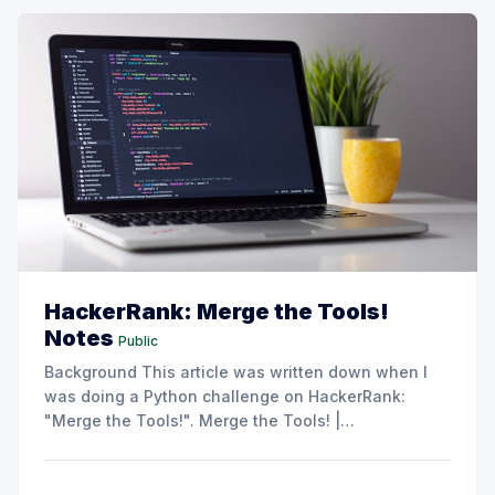
HackerRank: Merge the Tools!
Notes
Public
Background This article was written down when I
was doing a Python challenge on HackerRank:
"Merge the Tools!". Merge the Tools! |
HackerRankSplit a string into subsegments of
length
, then print each subsegment with any
k
duplicate characters stripped out.HackerRank