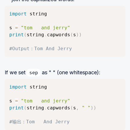
import
 string

s 
=
"tom   and jerry"
print
(
string
.
capwords
(
s
)
)
#Output：Tom And Jerry
If we set
as " " (one whitespace):
sep
import
 string

s 
=
"tom   and jerry"
print
(
string
.
capwords
(
s
,
" "
)
)
#输出：Tom   And Jerry