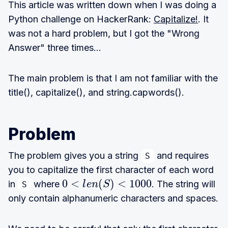
This article was written down when I was doing a
Python challenge on HackerRank:
Capitalize!
. It
was not a hard problem, but I got the "Wrong
Answer" three times...
The main problem is that I am not familiar with the
title(), capitalize(), and string.capwords().
Problem
The problem gives you a string
and requires
S
you to capitalize the first character of each word
0
0
<
(
)
<
1
0
0
0
in
where
. The string will
l
e
n
S
S
\
only contain alphanumeric characters and spaces.
l
t