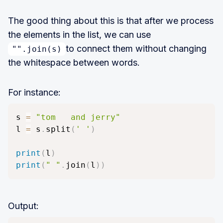
The good thing about this is that after we process
the elements in the list, we can use
to connect them without changing
"".join(s)
the whitespace between words.
For instance:
s 
=
"tom   and jerry"
l 
=
 s
.
split
(
' '
)
print
(
l
)
print
(
" "
.
join
(
l
)
)
Output: