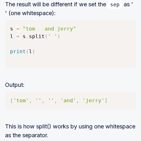
The result will be different if we set the
as '
sep
' (one whitespace):
s 
=
"tom   and jerry"
l 
=
 s
.
split
(
' '
)
print
(
l
)
Output:
[
'tom'
,
''
,
''
,
'and'
,
'jerry'
]
This is how split() works by using one whitespace
as the separator.