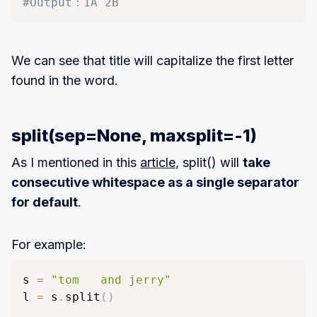
#Output：1A 2B
We can see that title will capitalize the first letter
found in the word.
split(sep=None, maxsplit=-1)
As I mentioned in this
article
, split() will
take
consecutive whitespace as a single separator
for default
.
For example:
s 
=
"tom   and jerry"
l 
=
 s
.
split
(
)