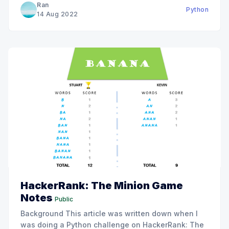
Ran
Python
Problem To help you understand this problem, I
14 Aug 2022
HackerRank: The Minion Game
Notes
Public
Background This article was written down when I
was doing a Python challenge on HackerRank: The