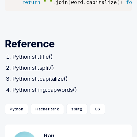
return
" "
.
join
(
word
.
capitalize
(
)
for
Reference
Python str.title()
Python str.split()
Python str.capitalize()
Python string.capwords()
Python
HackerRank
split()
CS
Ran