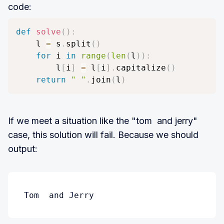
code:
def
solve
(
)
:
    l 
=
 s
.
split
(
)
for
 i 
in
range
(
len
(
l
)
)
:
        l
[
i
]
=
 l
[
i
]
.
capitalize
(
)
return
" "
.
join
(
l
)
If we meet a situation like the "tom and jerry"
case, this solution will fail. Because we should
output:
Tom  and Jerry