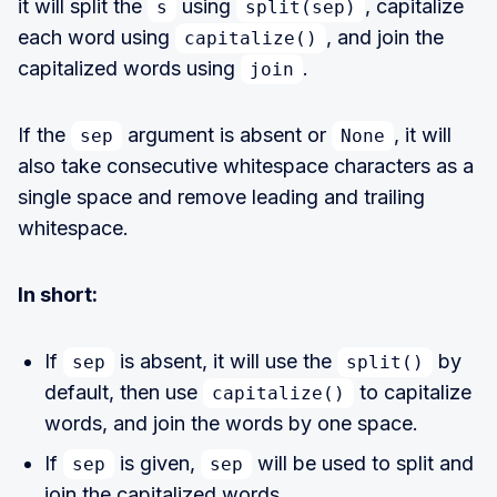
it will split the
using
, capitalize
s
split(sep)
each word using
, and join the
capitalize()
capitalized words using
.
join
If the
argument is absent or
, it will
sep
None
also take consecutive whitespace characters as a
single space and remove leading and trailing
whitespace.
In short:
If
is absent, it will use the
by
sep
split()
default, then use
to capitalize
capitalize()
words, and join the words by one space.
If
is given,
will be used to split and
sep
sep
join the capitalized words.