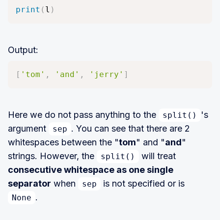
print
(
l
)
Output:
[
'tom'
,
'and'
,
'jerry'
]
Here we do not pass anything to the
's
split()
argument
. You can see that there are 2
sep
whitespaces between the "
tom
" and "
and
"
strings. However, the
will treat
split()
consecutive whitespace as one single
separator
when
is not specified or is
sep
.
None