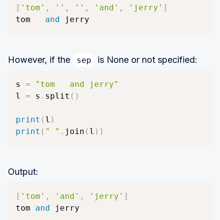
[
'tom'
,
''
,
''
,
'and'
,
'jerry'
]
tom   
and
 jerry
However, if the
is None or not specified:
sep
s 
=
"tom   and jerry"
l 
=
 s
.
split
(
)
print
(
l
)
print
(
" "
.
join
(
l
)
)
Output:
[
'tom'
,
'and'
,
'jerry'
]
tom 
and
 jerry