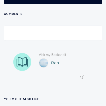
COMMENTS
YOU MIGHT ALSO LIKE