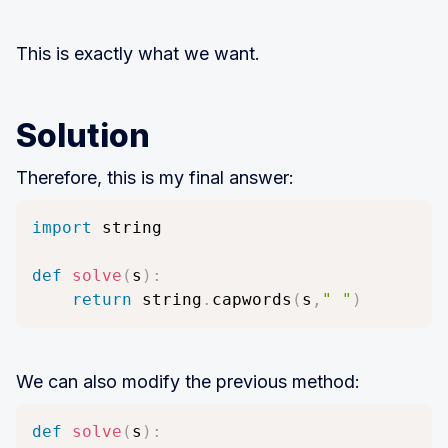
This is exactly what we want.
Solution
Therefore, this is my final answer:
import
 string

def
solve
(
s
)
:
return
 string
.
capwords
(
s
,
" "
)
We can also modify the previous method:
def
solve
(
s
)
: