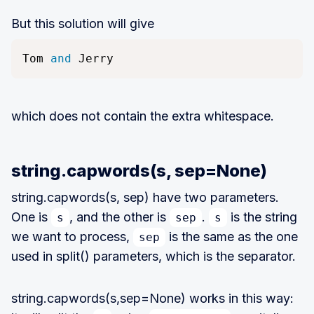
But this solution will give
Tom 
and
 Jerry
which does not contain the extra whitespace.
string.capwords(s, sep=None)
string.capwords(s, sep) have two parameters.
One is
, and the other is
.
is the string
s
sep
s
we want to process,
is the same as the one
sep
used in split() parameters, which is the separator.
string.capwords(s,sep=None) works in this way: