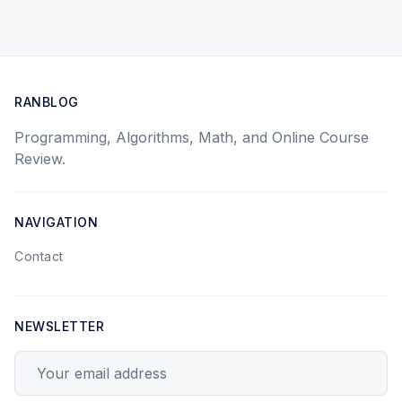
RANBLOG
Programming, Algorithms, Math, and Online Course
Review.
NAVIGATION
Contact
NEWSLETTER
Your email address