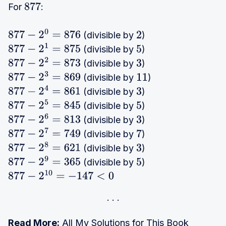
For
:
877
(divisible by
)
877
−
2
0
=
876
2
(divisible by
)
877
−
2
1
=
875
5
(divisible by
)
877
−
2
2
=
873
3
(divisible by
)
877
−
2
3
=
869
11
(divisible by
)
877
−
2
4
=
861
3
(divisible by
)
877
−
2
5
=
845
5
(divisible by
)
877
−
2
6
=
813
3
(divisible by
)
877
−
2
7
=
749
7
(divisible by
)
877
−
2
8
=
621
3
(divisible by
)
877
−
2
9
=
365
5
877
−
2
10
=
−
147
<
0
Read More:
All My Solutions for This Book