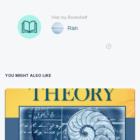
YOU MIGHT ALSO LIKE