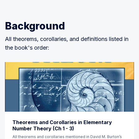
Background
All theorems, corollaries, and definitions listed in
the book's order:
Theorems and Corollaries in Elementary
Number Theory (Ch 1 - 3)
All theorems and corollaries mentioned in David M. Burton’s