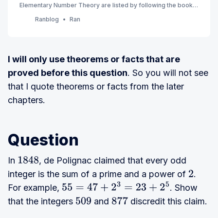
Elementary Number Theory are listed by following the book’s
order. (7th Edition) (Currently Ch 1 - 3)
Ranblog
Ran
I will only use theorems or facts that are
proved before this question
. So you will not see
that I quote theorems or facts from the later
chapters.
Question
In
, de Polignac claimed that every odd
1848
integer is the sum of a prime and a power of
.
2
For example,
. Show
55
=
47
+
2
3
=
23
+
2
5
that the integers
and
discredit this claim.
509
877