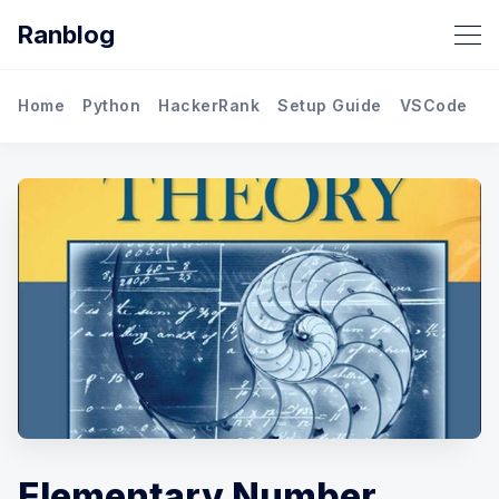
Ranblog
Home
Python
HackerRank
Setup Guide
VSCode
M
Elementary Number