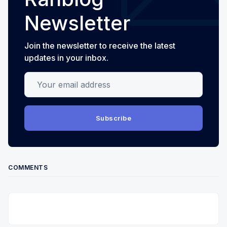
Newsletter
Join the newsletter to receive the latest
updates in your inbox.
Your email address
Subscribe
COMMENTS