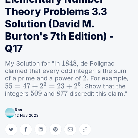
Theory Problems 3.3
Solution (David M.
Burton's 7th Edition) -
Q17
My Solution for "In
, de Polignac
1848
claimed that every odd integer is the sum
of a prime and a power of
. For example,
2
. Show that the
55
=
47
+
2
3
=
23
+
2
5
integers
and
discredit this claim."
509
877
Ran
12 Nov 2023
Share on Twitter
Share on Facebook
Share on LinkedIn
Share on Pinterest
Share via Email
Copy link