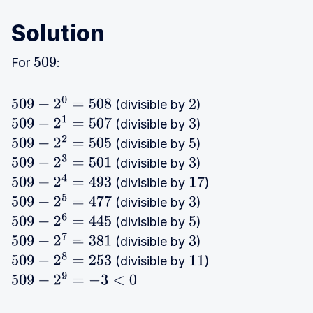
Solution
For
:
509
(divisible by
)
509
−
2
0
=
508
2
(divisible by
)
509
−
2
1
=
507
3
(divisible by
)
509
−
2
2
=
505
5
(divisible by
)
509
−
2
3
=
501
3
(divisible by
)
509
−
2
4
=
493
17
(divisible by
)
509
−
2
5
=
477
3
(divisible by
)
509
−
2
6
=
445
5
(divisible by
)
509
−
2
7
=
381
3
(divisible by
)
509
−
2
8
=
253
11
509
−
2
9
=
−
3
<
0