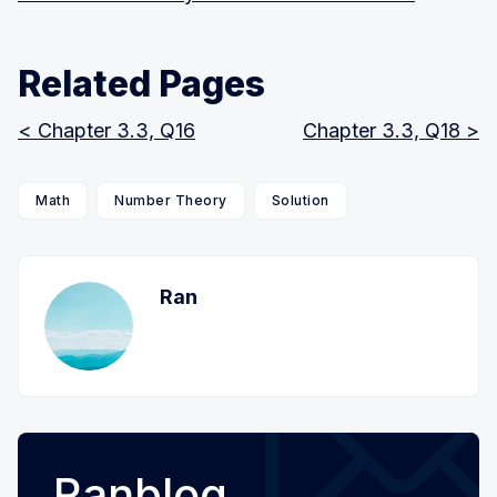
Related Pages
< Chapter 3.3, Q16
Chapter 3.3, Q18 >
Math
Number Theory
Solution
Ran
Ranblog