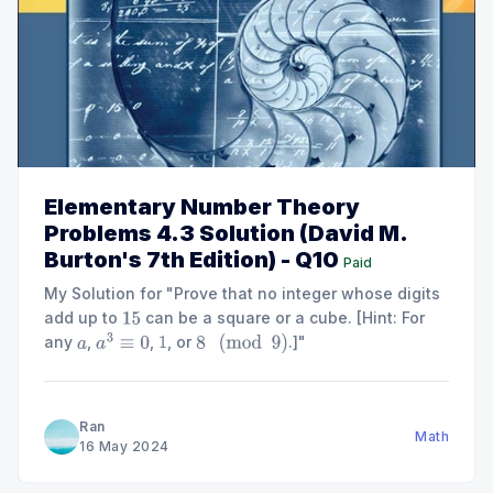
Elementary Number Theory
Problems 4.3 Solution (David M.
Burton's 7th Edition) - Q10
Paid
My Solution for "Prove that no integer whose digits
add up to
can be a square or a cube. [Hint: For
15
any
,
,
, or
.]"
a
a
3
≡
0
1
8
(
mod
9
)
Ran
Math
16 May 2024