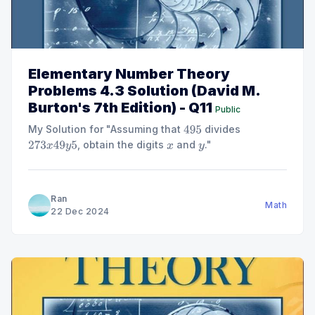
Elementary Number Theory
Problems 4.3 Solution (David M.
Burton's 7th Edition) - Q11
Public
My Solution for "Assuming that
divides
495
, obtain the digits
and
."
273
x
49
y
5
x
y
Ran
Math
22 Dec 2024