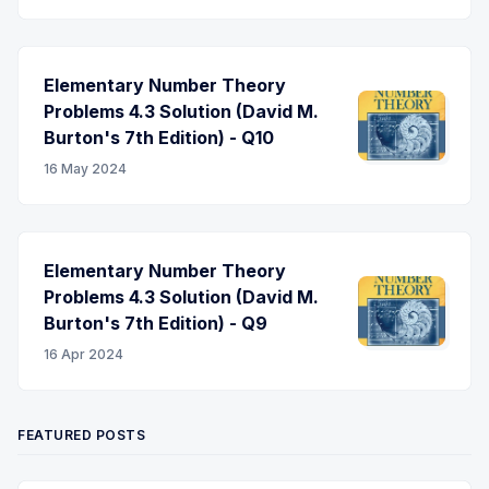
Elementary Number Theory
Problems 4.3 Solution (David M.
Burton's 7th Edition) - Q10
16 May 2024
Elementary Number Theory
Problems 4.3 Solution (David M.
Burton's 7th Edition) - Q9
16 Apr 2024
FEATURED POSTS