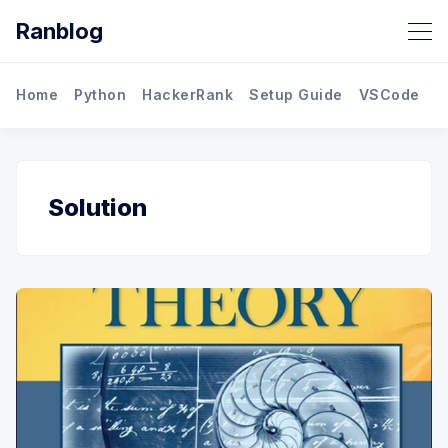
Ranblog
Home
Python
HackerRank
Setup Guide
VSCode
M
Solution