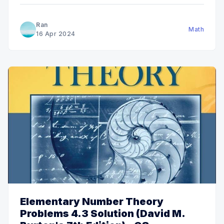
Ran
Math
16 Apr 2024
Elementary Number Theory
Problems 4.3 Solution (David M.