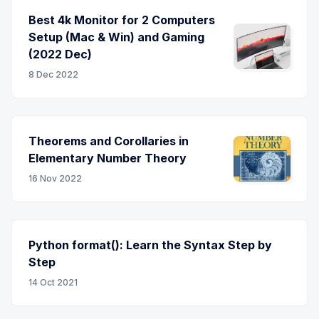
Best 4k Monitor for 2 Computers
Setup (Mac & Win) and Gaming
(2022 Dec)
8 Dec 2022
Theorems and Corollaries in
Elementary Number Theory
16 Nov 2022
Python format(): Learn the Syntax Step by
Step
14 Oct 2021