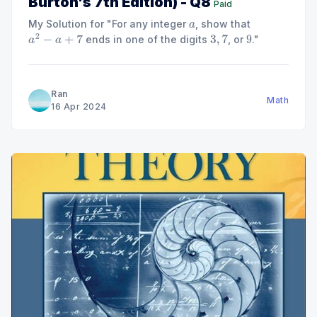
Burton's 7th Edition) - Q8
Paid
My Solution for "For any integer
, show that
a
ends in one of the digits
, or
."
a
2
−
a
+
7
3
,
7
9
Ran
Math
16 Apr 2024