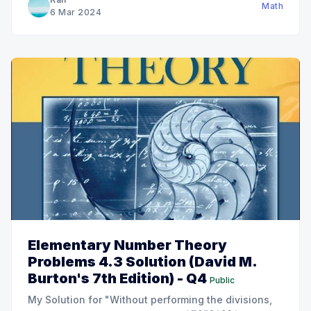
Math
6 Mar 2024
Elementary Number Theory
Problems 4.3 Solution (David M.
Burton's 7th Edition) - Q4
Public
My Solution for "Without performing the divisions,