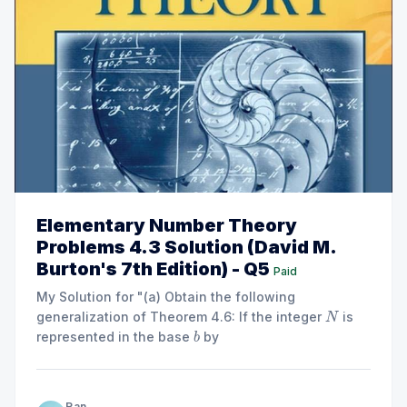
Elementary Number Theory
Problems 4.3 Solution (David M.
Burton's 7th Edition) - Q5
Paid
My Solution for "(a) Obtain the following
generalization of Theorem 4.6: If the integer
is
N
represented in the base
by
b
2
=
+
⋯
+
+
N = a_{m}b^{m} + \cdots + a
+
0
≤
≤
−
1
m
N
a
b
a
b
a
b
a
a
b
2
1
0
m
k
then
if and only if ..."
b
−
1
∣
N
Ran