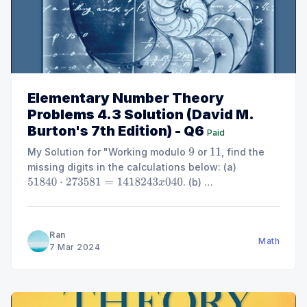
Elementary Number Theory
Problems 4.3 Solution (David M.
Burton's 7th Edition) - Q6
Paid
My Solution for "Working modulo
or
, find the
9
11
missing digits in the calculations below: (a)
. (b)
51840
⋅
273581
=
1418243
x
040
. (c)
. (d)
2
x
99561
=
[
3
(
523
+
x
)
]
2
2784
x
=
x
⋅
5569
."
512
⋅
1
x
53125
=
1000000000
Ran
Math
7 Mar 2024