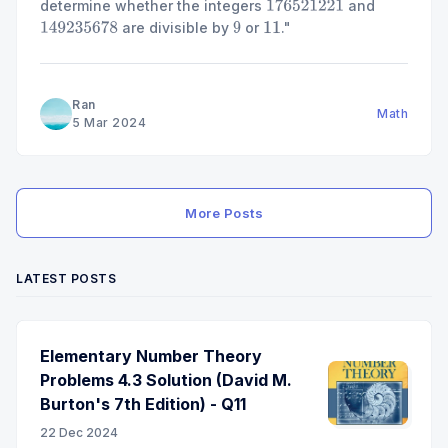
determine whether the integers
and
176521221
are divisible by
or
."
149235678
9
11
Ran
Math
5 Mar 2024
More Posts
LATEST POSTS
Elementary Number Theory
Problems 4.3 Solution (David M.
Burton's 7th Edition) - Q11
22 Dec 2024