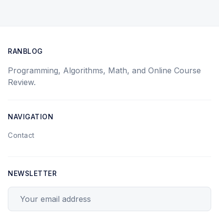
RANBLOG
Programming, Algorithms, Math, and Online Course
Review.
NAVIGATION
Contact
NEWSLETTER
Your email address