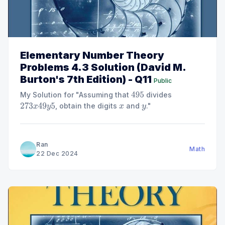
Elementary Number Theory
Problems 4.3 Solution (David M.
Burton's 7th Edition) - Q11
Public
My Solution for "Assuming that
divides
495
, obtain the digits
and
."
273
x
49
y
5
x
y
Ran
Math
22 Dec 2024