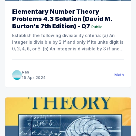
Elementary Number Theory
Problems 4.3 Solution (David M.
Burton's 7th Edition) - Q7
Public
Establish the following divisibility criteria: (a) An
integer is divisible by
if and only if its units digit is
2
or
. (b) An integer is divisible by
if and
0
,
2
,
4
,
6
,
8
3
only if the sum of its digits is divisible by
. (c) An
3
integer is divisible by
if and only if the number...
4
Ran
Math
15 Apr 2024