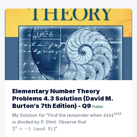
Elementary Number Theory
Problems 4.3 Solution (David M.
Burton's 7th Edition) - Q9
Public
My Solution for "Find the remainder when
4444
4444
is divided by
. [Hint: Observe that
9
.]"
2
3
≡
−
1
(
mod
9
)