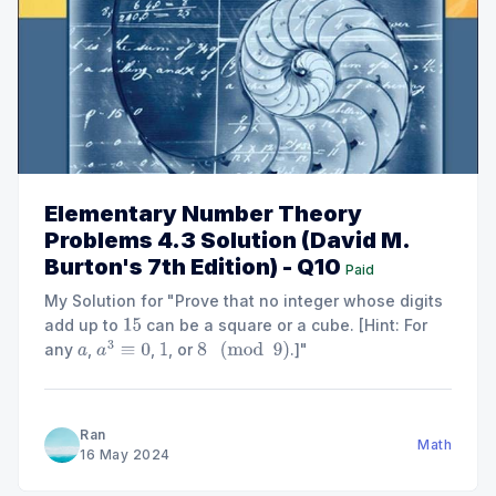
Elementary Number Theory
Problems 4.3 Solution (David M.
Burton's 7th Edition) - Q10
Paid
My Solution for "Prove that no integer whose digits
add up to
can be a square or a cube. [Hint: For
15
any
,
,
, or
.]"
a
a
3
≡
0
1
8
(
mod
9
)
Ran
Math
16 May 2024