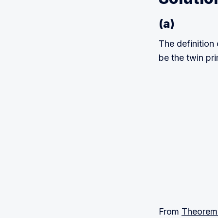
(a)
The definition 
be the twin p
p
+
p
+
2
2
=
n
(
n
+
From
Theorem 