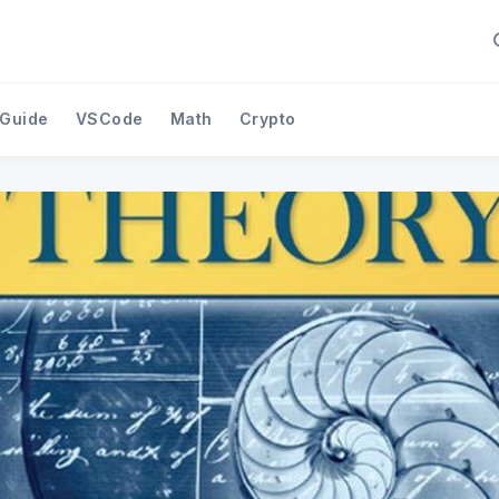
 Guide
VSCode
Math
Crypto