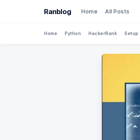
Ranblog
Home
All Posts
Home
Python
HackerRank
Setup