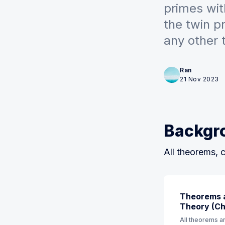
primes wit
the twin 
any other 
Ran
21 Nov 2023
Backgr
All theorems, c
Theorems a
Theory (Ch 
All theorems an