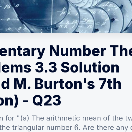
entary Number Th
lems 3.3 Solution
d M. Burton's 7th
on) - Q23
n for "(a) The arithmetic mean of the t
 the triangular number
. Are there any 
6