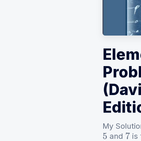
Elem
Prob
(Davi
Editi
My Solutio
and
is
5
7