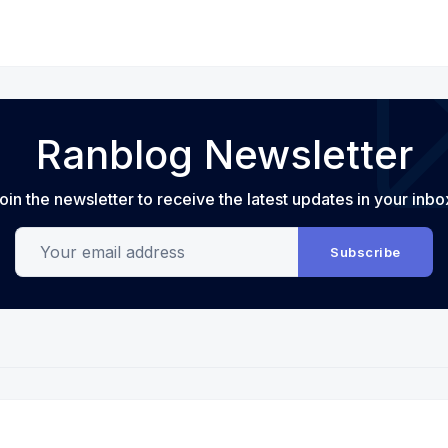
Ranblog Newsletter
oin the newsletter to receive the latest updates in your inbo
Your email address
Subscribe