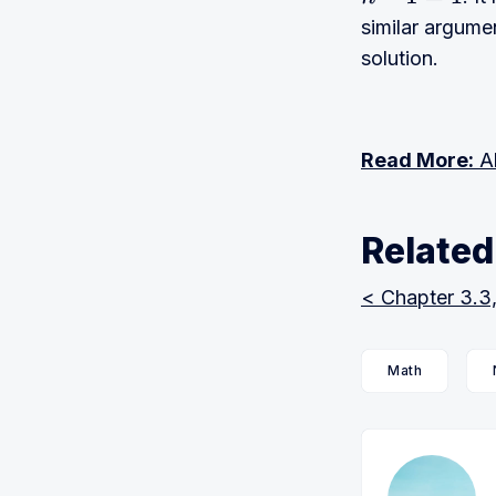
n
−
1
=
1
similar argume
solution.
Read More:
Al
Related
< Chapter 3.3
Math