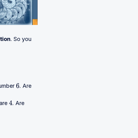
tion
. So you
 number
. Are
6
uare
. Are
4