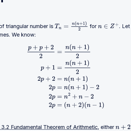
of triangular number is
for
. Le
T
n
=
n
(
n
+
1
)
2
n
∈
Z
+
rimes. We know:
1
)
2
p
+
1
=
n
(
n
+
1
)
2
2
p
+
2
=
n
(
n
+
1
)
2
p
=
n
(
n
+
1
)
−
2
2
p
=
n
2
+
n
−
2
3.2 Fundamental Theorem of Arithmetic
, either
n
+
2
=