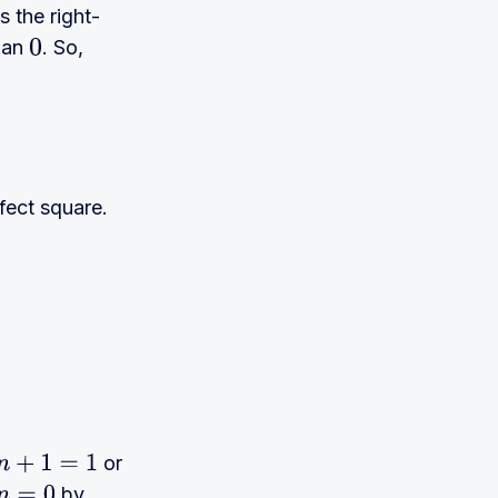
s the right-
than
. So,
0
fect square.
or
n
+
1
=
1
by