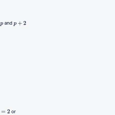
t
and
p
p
+
2
2
p
=
(
n
+
2
)
(
n
−
1
)
or
2