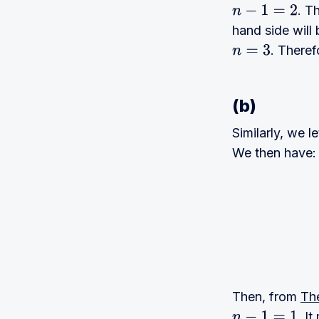
. T
n
−
1
=
2
hand side wil
. Theref
n
=
3
(b)
Similarly, we l
We then have:
Then, from
Th
. I