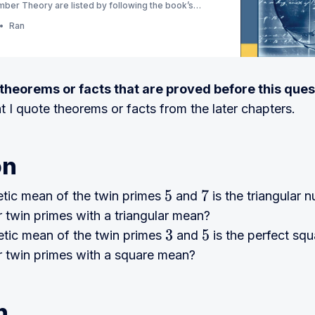
ber Theory are listed by following the book’s
ion) (Currently Ch 1 - 3)
Ran
e theorems or facts that are proved before this ques
at I quote theorems or facts from the later chapters.
on
etic mean of the twin primes
and
is the triangular
5
7
r twin primes with a triangular mean?
etic mean of the twin primes
and
is the perfect sq
3
5
r twin primes with a square mean?
n