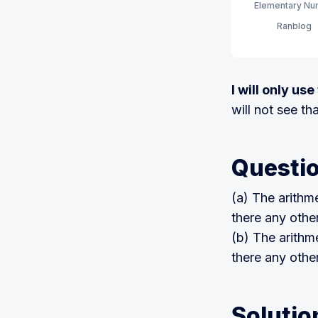
Elementary Num
order. (7th Edit
Ranblog
I will only us
will not see th
Questi
(a) The arithm
there any othe
(b) The arithm
there any othe
Solutio