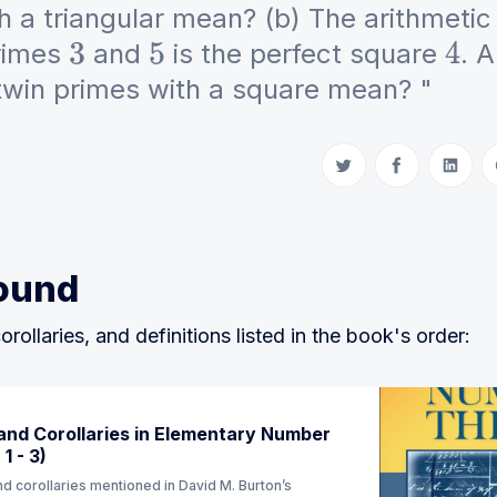
h a triangular mean? (b) The arithmeti
primes
and
is the perfect square
. 
3
5
4
twin primes with a square mean? "
Share on Twitter
Share on Fac
Share 
ound
orollaries, and definitions listed in the book's order:
nd Corollaries in Elementary Number
1 - 3)
d corollaries mentioned in David M. Burton’s