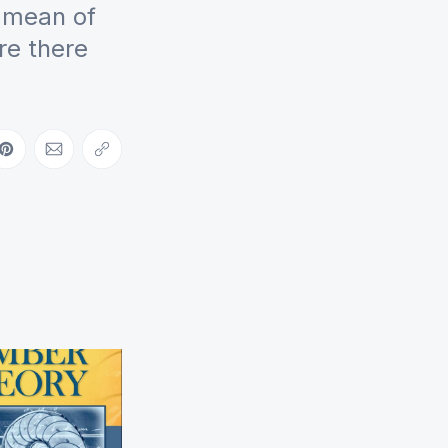
c mean of
Are there
ebook
on LinkedIn
Share on Pinterest
Share via Email
Copy link