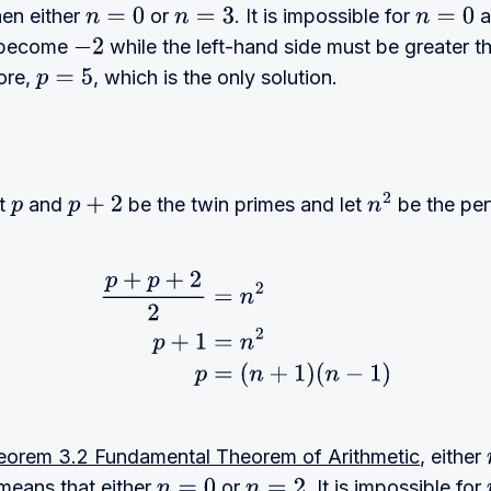
hen either
or
. It is impossible for
a
n
=
0
n
=
3
n
=
0
l become
while the left-hand side must be greater 
−
2
ore,
, which is the only solution.
p
=
5
et
and
be the twin primes and let
be the per
p
p
+
2
n
2
p
+
p
+
2
2
=
n
2
p
+
1
=
n
2
p
=
(
n
+
1
)
(
n
−
1
)
eorem 3.2 Fundamental Theorem of Arithmetic
, either
t means that either
or
. It is impossible for