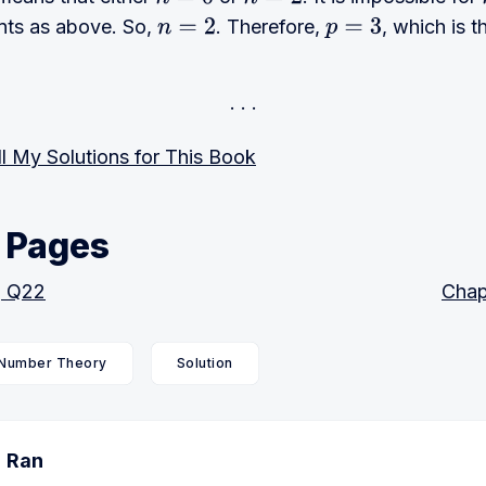
n
=
0
n
=
2
nts as above. So,
. Therefore,
, which is t
n
=
2
p
=
3
l My Solutions for This Book
 Pages
, Q22
Chap
Number Theory
Solution
Ran