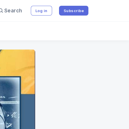
Search
Log in
Subscribe