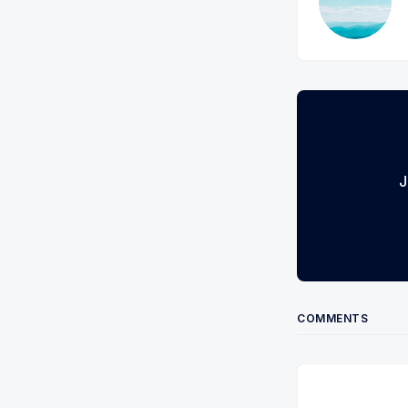
J
COMMENTS