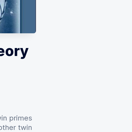
eory
win primes
other twin