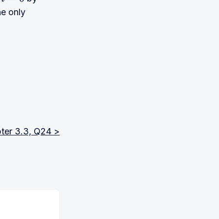
n
=
0
he only
ter 3.3, Q24 >