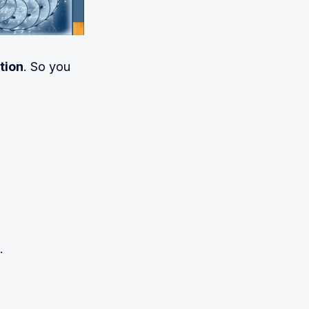
tion
. So you
.