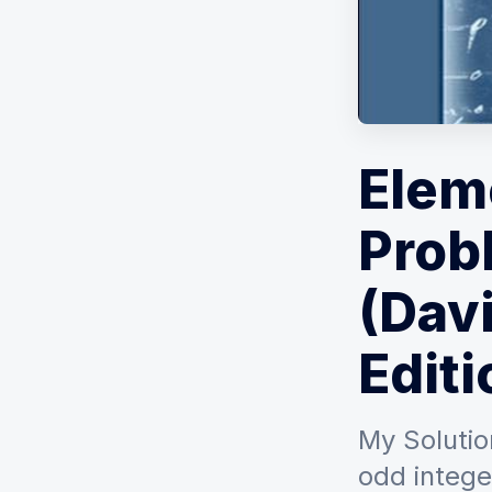
Elem
Prob
(Davi
Editi
My Solutio
odd intege