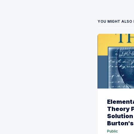
YOU MIGHT ALSO 
Element
Theory 
Solution
Burton's 
Public