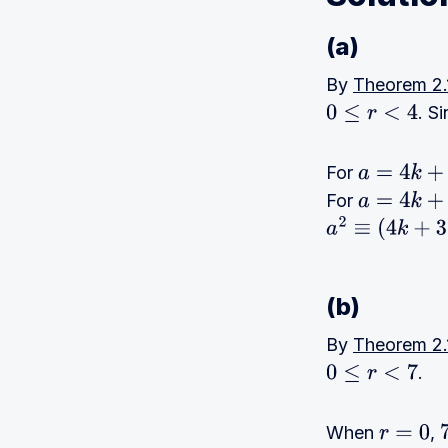
(a)
By
Theorem 2.1
. S
0
≤
r
<
4
For
a
=
4
k
+
1
For
a
=
4
k
+
3
a
2
≡
(
4
k
+
3
)
2
≡
1
(b)
By
Theorem 2.1
.
0
≤
r
<
7
When
,
r
=
0