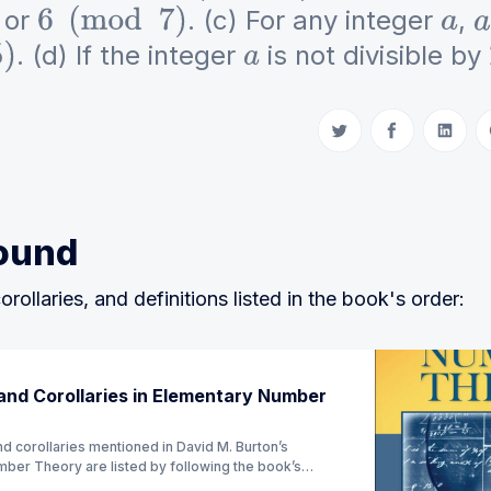
or
. (c) For any integer
,
6
(
mod
7
)
a
a
. (d) If the integer
is not divisible by
a
Share on Twitter
Share on Fac
Share 
ound
orollaries, and definitions listed in the book's order:
nd Corollaries in Elementary Number
d corollaries mentioned in David M. Burton’s
ber Theory are listed by following the book’s
ion) (Currently Ch 1 - 4)