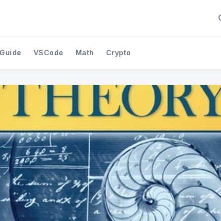
 Guide
VSCode
Math
Crypto