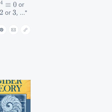
or
4
≡
0
or
, ..."
2
3
ebook
on LinkedIn
Share on Pinterest
Share via Email
Copy link