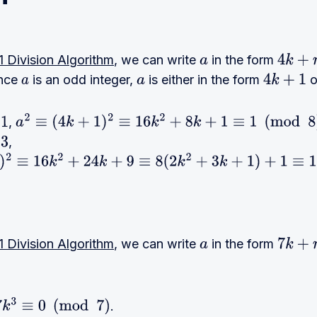
 Division Algorithm
, we can write
in the form
a
4
k
+
r
ince
is an odd integer,
is either in the form
o
a
a
4
k
+
1
,
a
2
≡
(
4
k
+
1
)
2
≡
16
k
2
+
8
k
+
1
≡
1
(
mod
8
)
,
6
k
2
+
24
k
+
9
≡
8
(
2
k
2
+
3
k
+
1
)
+
1
≡
1
(
mod
8
)
 Division Algorithm
, we can write
in the form
a
7
k
+
r
.
7
k
3
≡
0
(
mod
7
)