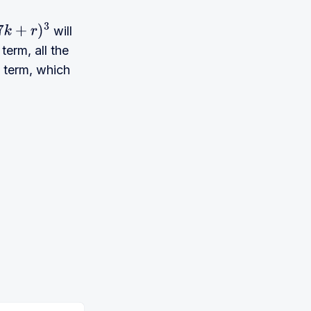
will
7
k
+
r
)
3
term, all the
t term, which