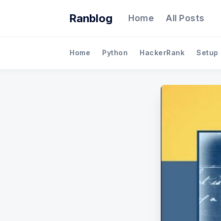
Ranblog
Home
All Posts
Home
Python
HackerRank
Setup