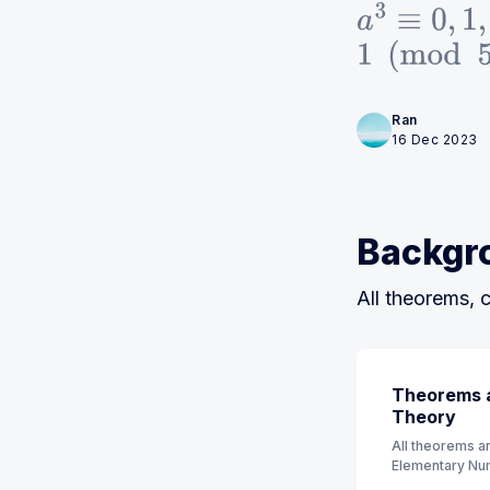
a
3
≡
0
,
1
,
1
(
mod
5
)
Ran
16 Dec 2023
Backgr
All theorems, c
Theorems a
Theory
All theorems an
Elementary Num
order. (7th Edit