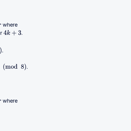
where
r
.
4
k
+
3
.
.
where