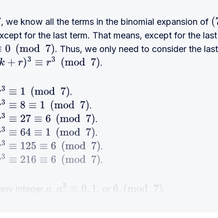
, we know all the terms in the binomial expansion of
(
cept for the last term. That means, except for the last 
. Thus, we only need to consider the las
0
(
mod
7
)
.
r
)
3
≡
r
3
(
mod
7
)
.
3
≡
1
(
mod
7
)
.
3
≡
8
≡
1
(
mod
7
)
.
3
≡
27
≡
6
(
mod
7
)
.
3
≡
64
≡
1
(
mod
7
)
.
3
≡
125
≡
6
(
mod
7
)
.
3
≡
216
≡
6
(
mod
7
)
 any integer
,
or
.
a
a
3
≡
0
,
1
,
6
(
mod
7
)