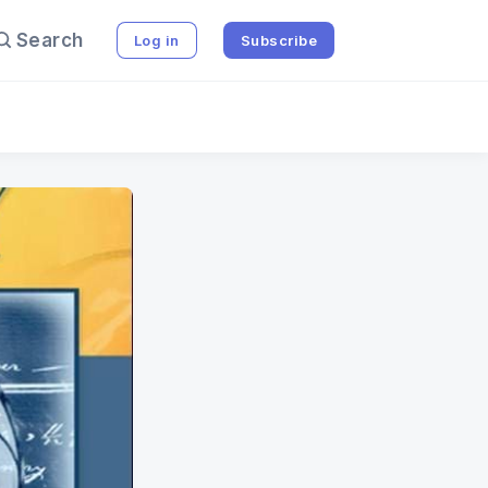
Search
Log in
Subscribe