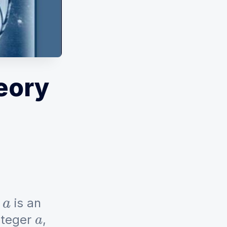
eory
f
is an
a
integer
,
a