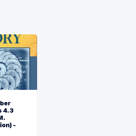
ber
 4.3
M.
ion) -