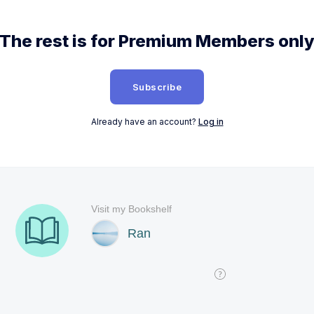
The rest is for Premium Members onl
Subscribe
Already have an account?
Log in