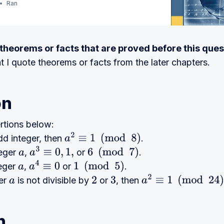
Ran
e theorems or facts that are proved before this ques
at I quote theorems or facts from the later chapters.
on
rtions below:
dd integer, then
.
a
2
≡
1
(
mod
8
)
teger
,
or
.
a
a
3
≡
0
,
1
,
6
(
mod
7
)
teger
,
or
.
a
a
4
≡
0
1
(
mod
5
)
ger
is not divisible by
or
, then
a
2
3
a
2
≡
1
(
mod
24
)
n