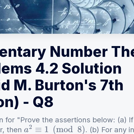
entary Number Th
lems 4.2 Solution
d M. Burton's 7th
on) - Q8
n for "Prove the assertions below: (a) I
r, then
. (b) For any 
a
2
≡
1
(
mod
8
)