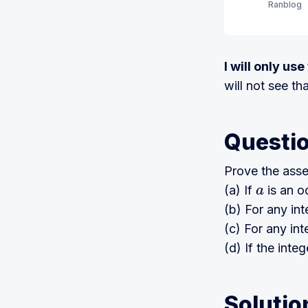
Ranblog
I will only us
will not see th
Questi
Prove the asse
(a) If
is an o
a
(b) For any in
(c) For any in
(d) If the inte
Solutio