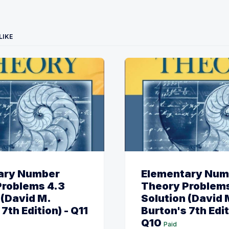
LIKE
ary Number
Elementary Num
Problems 4.3
Theory Problems
 (David M.
Solution (David 
7th Edition) - Q11
Burton's 7th Edit
Q10
Paid