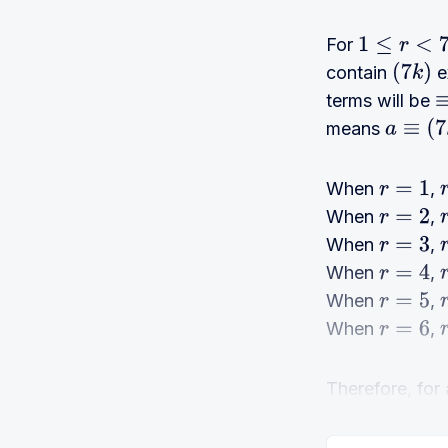
For
1
≤
r
<
7
contain
ex
(
7
k
)
terms will be
≡
means
a
≡
(
7
k
+
When
,
r
=
1
r
When
,
r
=
2
r
When
,
r
=
3
r
When
,
r
=
4
r
When
,
r
=
5
r
When
,
r
=
6
r
Therefore, for