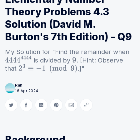
Theory Problems 4.3
Solution (David M.
Burton's 7th Edition) - Q9
My Solution for "Find the remainder when
is divided by
. [Hint: Observe
4444
4444
9
that
.]"
2
3
≡
−
1
(
mod
9
)
Ran
16 Apr 2024
Share on Twitter
Share on Facebook
Share on LinkedIn
Share on Pinterest
Share via Email
Copy link
Background