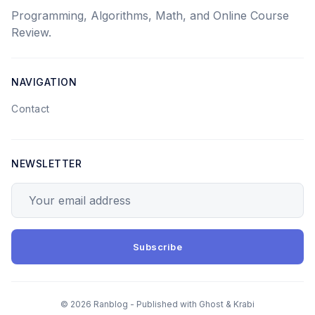
Programming, Algorithms, Math, and Online Course
Review.
NAVIGATION
Contact
NEWSLETTER
Your email address
Subscribe
© 2026 Ranblog - Published with
Ghost
&
Krabi