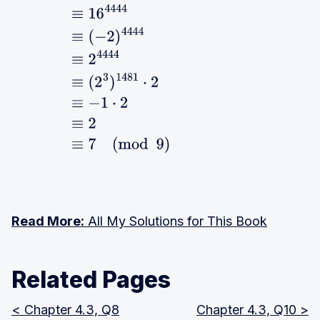
4.5
≡
16
4444
≡
(
−
2
)
4444
≡
2
4444
≡
(
2
3
)
1481
⋅
2
≡
−
1
⋅
2
≡
2
≡
7
(
mod
9
)
Read More:
All My Solutions for This Book
Related Pages
< Chapter 4.3, Q8
Chapter 4.3, Q10 >