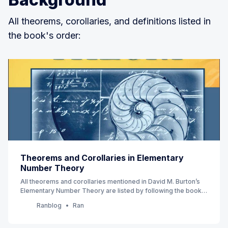
All theorems, corollaries, and definitions listed in
the book's order:
Theorems and Corollaries in Elementary
Number Theory
All theorems and corollaries mentioned in David M. Burton’s
Elementary Number Theory are listed by following the book’s
order. (7th Edition) (Currently Ch 1 - 4)
Ranblog
Ran