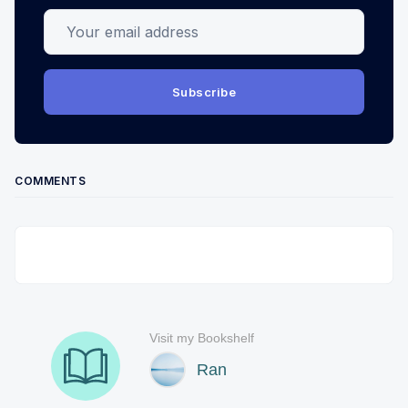
Your email address
Subscribe
COMMENTS