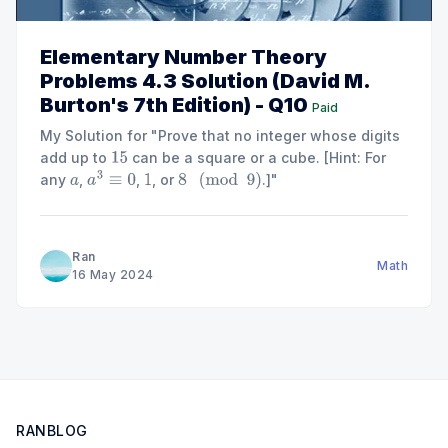
Elementary Number Theory
Problems 4.3 Solution (David M.
Burton's 7th Edition) - Q10
Paid
My Solution for "Prove that no integer whose digits
add up to
can be a square or a cube. [Hint: For
15
any
,
,
, or
.]"
a
a
3
≡
0
1
8
(
mod
9
)
Ran
Math
16 May 2024
RANBLOG