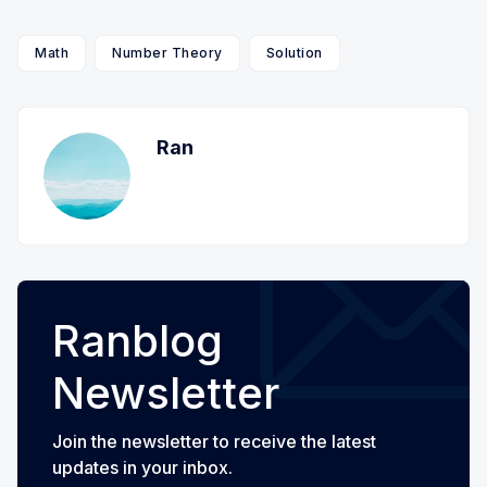
Math
Number Theory
Solution
Ran
Ranblog
Newsletter
Join the newsletter to receive the latest
updates in your inbox.