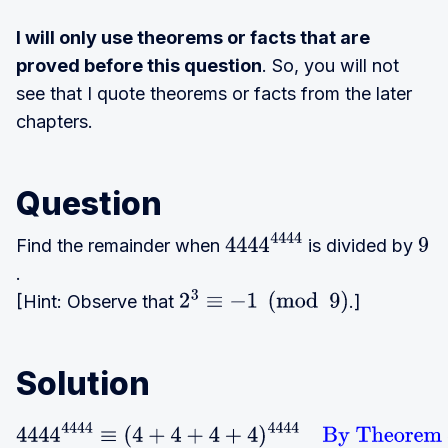
I will only use theorems or facts that are
proved before this question
. So, you will not
see that I quote theorems or facts from the later
chapters.
Question
Find the remainder when
is divided by
4444
444
9
.
4
[Hint: Observe that
.]
2
3
≡
−
1
(
mod
9
)
Solution
4444
4444
≡
(
4
+
4
+
4
+
4
)
4444
By Theorem