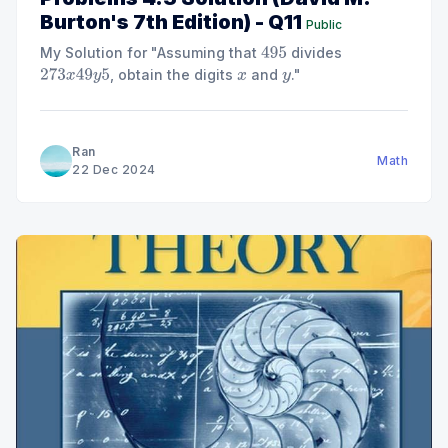
Burton's 7th Edition) - Q11
Public
My Solution for "Assuming that
divides
495
, obtain the digits
and
."
273
x
49
y
5
x
y
Ran
Math
22 Dec 2024