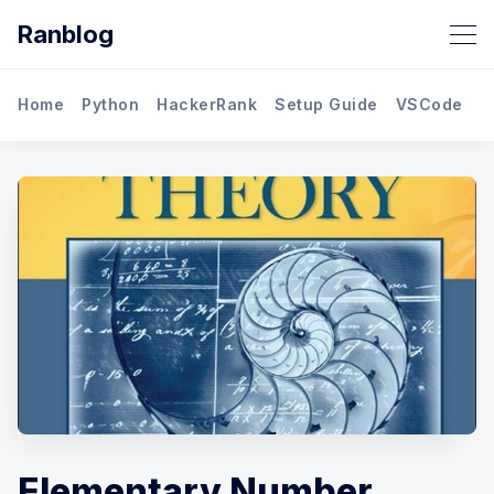
Ranblog
Home
Python
HackerRank
Setup Guide
VSCode
M
Elementary Number