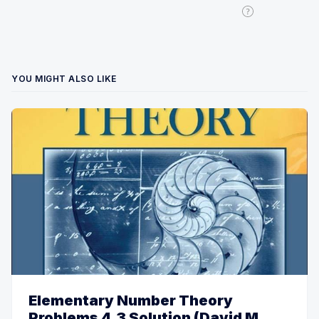
YOU MIGHT ALSO LIKE
Elementary Number Theory
Problems 4.3 Solution (David M.