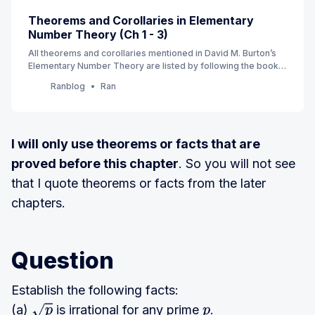
Theorems and Corollaries in Elementary
Number Theory (Ch 1 - 3)
All theorems and corollaries mentioned in David M. Burton’s
Elementary Number Theory are listed by following the book’s
order. (7th Edition) (Currently Ch 1 - 3)
Ranblog
Ran
I will only use theorems or facts that are
proved before this chapter
. So you will not see
that I quote theorems or facts from the later
chapters.
Question
Establish the following facts:
(a)
is irrational for any prime
.
p
p