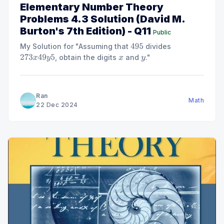
Elementary Number Theory
Problems 4.3 Solution (David M.
Burton's 7th Edition) - Q11
Public
My Solution for "Assuming that
divides
495
, obtain the digits
and
."
273
x
49
y
5
x
y
Ran
Math
22 Dec 2024