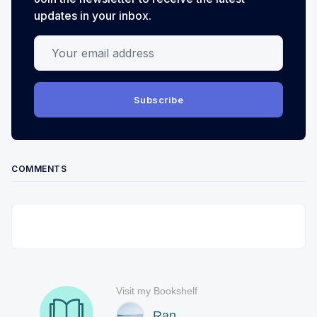
updates in your inbox.
Your email address
Subscribe
COMMENTS