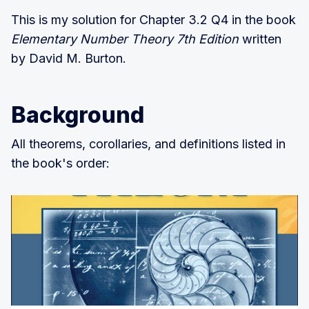
This is my solution for Chapter 3.2 Q4 in the book
Elementary Number Theory 7th Edition
written
by David M. Burton.
Background
All theorems, corollaries, and definitions listed in
the book's order: