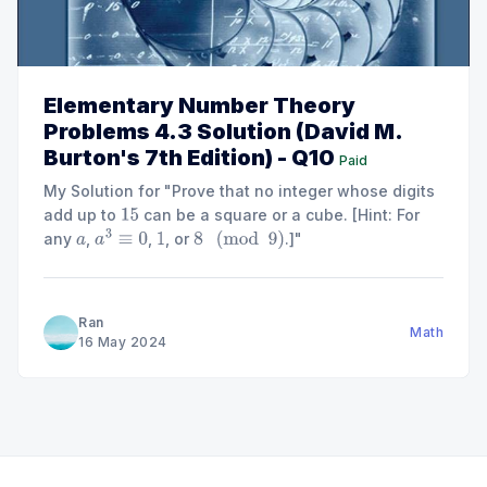
Elementary Number Theory
Problems 4.3 Solution (David M.
Burton's 7th Edition) - Q10
Paid
My Solution for "Prove that no integer whose digits
add up to
can be a square or a cube. [Hint: For
15
any
,
,
, or
.]"
a
a
3
≡
0
1
8
(
mod
9
)
Ran
Math
16 May 2024