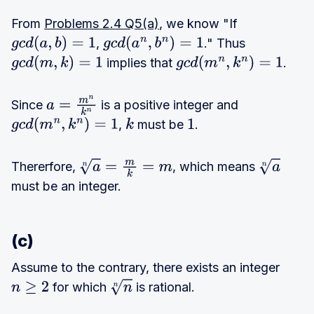
From
Problems 2.4 Q5(a)
, we know "If
,
." Thus
g
c
d
(
a
,
b
)
=
1
g
c
d
(
a
n
,
b
n
)
=
1
implies that
.
g
c
d
(
m
,
k
)
=
1
g
c
d
(
m
n
,
k
n
)
=
1
Since
is a positive integer and
a
=
m
n
k
n
,
must be
.
g
c
d
(
m
n
,
k
n
)
=
1
k
1
Thererfore,
, which means
a
n
=
m
k
=
m
a
n
must be an integer.
(c)
Assume to the contrary, there exists an integer
for which
is rational.
n
≥
2
n
n