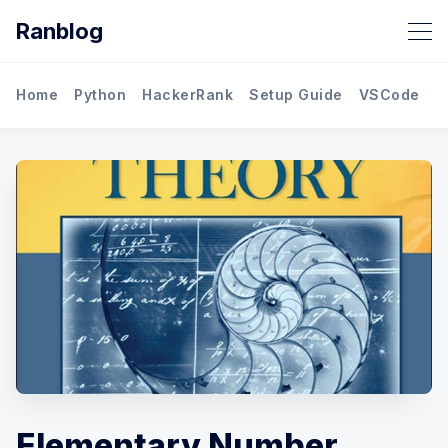
Ranblog
Home
Python
HackerRank
Setup Guide
VSCode
M
Elementary Number