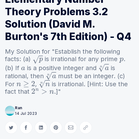
Theory Problems 3.2
Solution (David M.
Burton's 7th Edition) - Q4
My Solution for "Establish the following
facts: (a)
is irrational for any prime
.
p
p
(b) If
is a positive integer and
is
a
a
n
rational, then
must be an integer. (c)
a
n
For
,
is irrational. [Hint: Use the
n
≥
2
n
n
fact that
.]"
2
n
>
n
Ran
14 Jul 2023
Share on Twitter
Share on Facebook
Share on LinkedIn
Share on Pinterest
Share via Email
Copy link