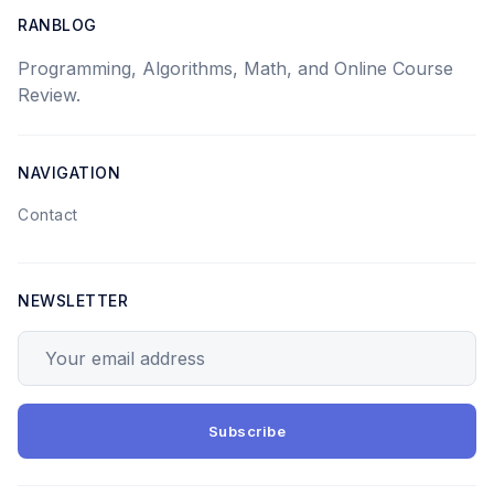
RANBLOG
Programming, Algorithms, Math, and Online Course
Review.
NAVIGATION
Contact
NEWSLETTER
Your email address
Subscribe