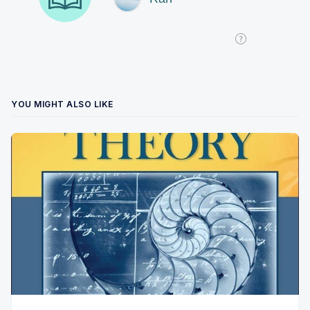
YOU MIGHT ALSO LIKE