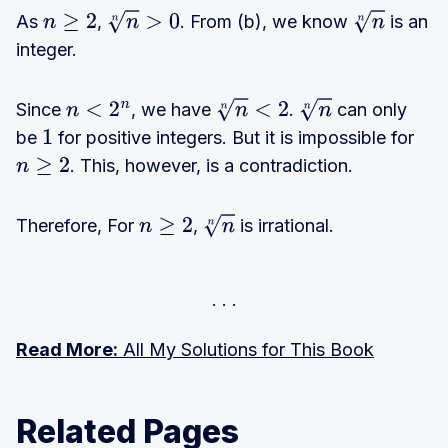
As
,
. From (b), we know
is an
n
≥
2
n
n
>
0
n
n
integer.
Since
, we have
.
can only
n
<
2
n
n
n
<
2
n
n
be
for positive integers. But it is impossible for
1
. This, however, is a contradiction.
n
≥
2
Therefore, For
,
is irrational.
n
≥
2
n
n
Read More:
All My Solutions for This Book
Related Pages