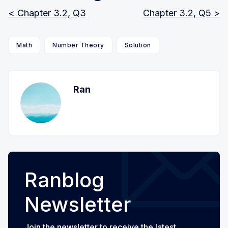
< Chapter 3.2, Q3
Chapter 3.2, Q5 >
Math
Number Theory
Solution
Ran
Ranblog
Newsletter
Join the newsletter to receive the latest