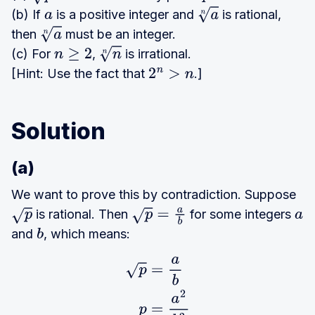
(b) If
is a positive integer and
is rational,
a
a
n
then
must be an integer.
a
n
(c) For
,
is irrational.
n
≥
2
n
n
[Hint: Use the fact that
.]
2
n
>
n
Solution
(a)
We want to prove this by contradiction. Suppose
is rational. Then
for some integers
p
p
=
a
b
a
and
, which means:
b
p
=
a
b
p
=
a
2
b
2
p
b
2
=
a
2