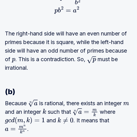
The right-hand side will have an even number of
primes because it is square, while the left-hand
side will have an odd number of primes because
of
. This is a contradiction. So,
must be
p
p
irrational.
(b)
Because
is rational, there exists an integer
a
n
m
and an integer
such that
where
k
a
n
=
m
k
and
. It means that
g
c
d
(
m
,
k
)
=
1
k
≠
0
.
a
=
m
n
k
n