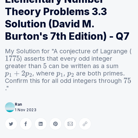
Theory Problems 3.3
Solution (David M.
Burton's 7th Edition) - Q7
My Solution for "A conjecture of Lagrange (
) asserts that every odd integer
1775
greater than
can be written as a sum
5
, where
,
are both primes.
p
1
+
2
p
2
p
1
p
2
Confirm this for all odd integers through
75
."
Ran
1 Nov 2023
Share on Twitter
Share on Facebook
Share on LinkedIn
Share on Pinterest
Share via Email
Copy link