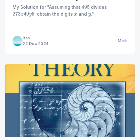
My Solution for "Assuming that
divides
495
, obtain the digits
and
."
273
x
49
y
5
x
y
Ran
Math
22 Dec 2024