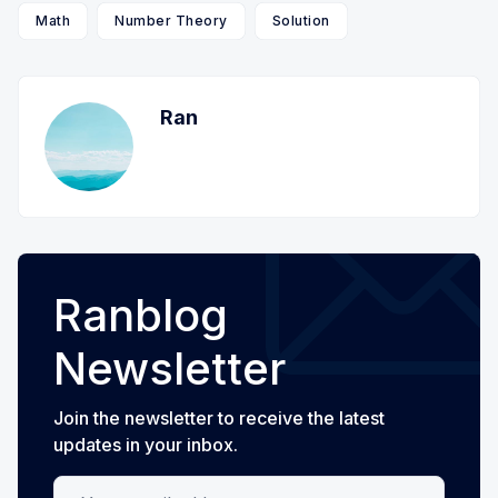
Math
Number Theory
Solution
Ran
Ranblog
Newsletter
Join the newsletter to receive the latest
updates in your inbox.
Your email address