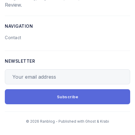
Review.
NAVIGATION
Contact
NEWSLETTER
Your email address
Subscribe
© 2026 Ranblog - Published with
Ghost
&
Krabi