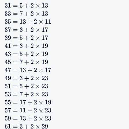
31
=
5
+
2
×
13
33
=
7
+
2
×
13
35
=
13
+
2
×
11
37
=
3
+
2
×
17
39
=
5
+
2
×
17
41
=
3
+
2
×
19
43
=
5
+
2
×
19
45
=
7
+
2
×
19
47
=
13
+
2
×
17
49
=
3
+
2
×
23
51
=
5
+
2
×
23
53
=
7
+
2
×
23
55
=
17
+
2
×
19
57
=
11
+
2
×
23
59
=
13
+
2
×
23
61
=
3
+
2
×
29