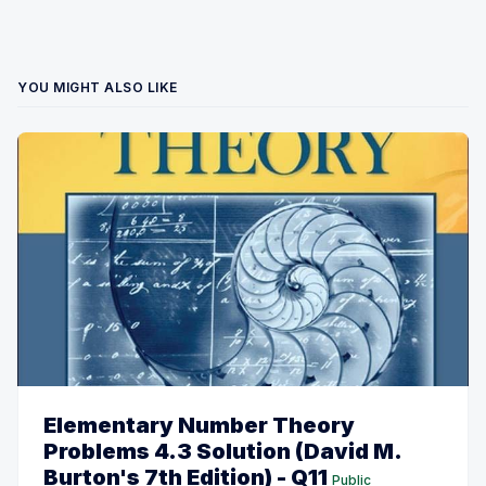
YOU MIGHT ALSO LIKE
Elementary Number Theory
Problems 4.3 Solution (David M.
Burton's 7th Edition) - Q11
Public