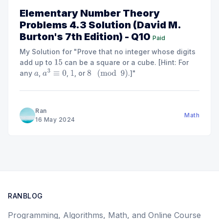
Elementary Number Theory
Problems 4.3 Solution (David M.
Burton's 7th Edition) - Q10
Paid
My Solution for "Prove that no integer whose digits
add up to
can be a square or a cube. [Hint: For
15
any
,
,
, or
.]"
a
a
3
≡
0
1
8
(
mod
9
)
Ran
Math
16 May 2024
RANBLOG
Programming, Algorithms, Math, and Online Course