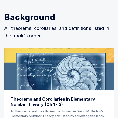
Background
All theorems, corollaries, and definitions listed in
the book's order:
Theorems and Corollaries in Elementary
Number Theory (Ch 1 - 3)
All theorems and corollaries mentioned in David M. Burton’s
Elementary Number Theory are listed by following the book’s