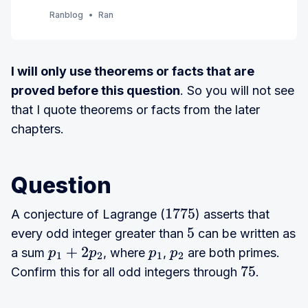
order. (7th Edition) (Currently Ch 1 - 3)
Ranblog
Ran
I will only use theorems or facts that are
proved before this question
. So you will not see
that I quote theorems or facts from the later
chapters.
Question
A conjecture of Lagrange (
) asserts that
1775
every odd integer greater than
can be written as
5
a sum
, where
,
are both primes.
p
1
+
2
p
2
p
1
p
Confirm this for all odd integers through
.
2
75