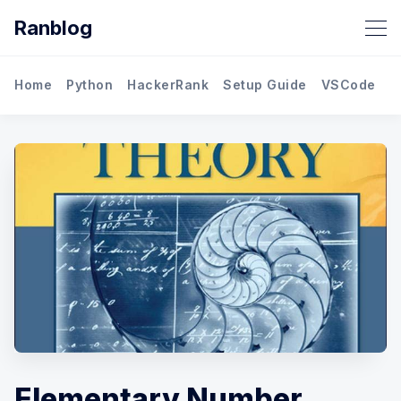
Ranblog
Home
Python
HackerRank
Setup Guide
VSCode
M
Elementary Number