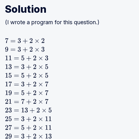
Solution
(I wrote a program for this question.)
7
=
3
+
2
×
2
9
=
3
+
2
×
3
11
=
5
+
2
×
3
13
=
3
+
2
×
5
15
=
5
+
2
×
5
17
=
3
+
2
×
7
19
=
5
+
2
×
7
21
=
7
+
2
×
7
23
=
13
+
2
×
5
25
=
3
+
2
×
11
27
=
5
+
2
×
11
29
=
3
+
2
×
13