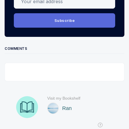
Subscribe
COMMENTS