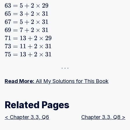
63
=
5
+
2
×
29
65
=
3
+
2
×
31
67
=
5
+
2
×
31
69
=
7
+
2
×
31
71
=
13
+
2
×
29
73
=
11
+
2
×
31
75
=
13
+
2
×
31
Read More:
All My Solutions for This Book
Related Pages
< Chapter 3.3, Q6
Chapter 3.3, Q8 >