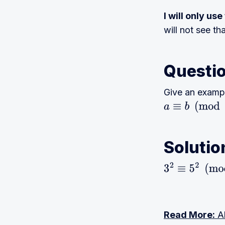
I will only us
will not see th
Questi
Give an examp
a
≡
b
(
mod
n
)
Solutio
3
2
≡
5
2
(
mod
4
)
Read More:
Al