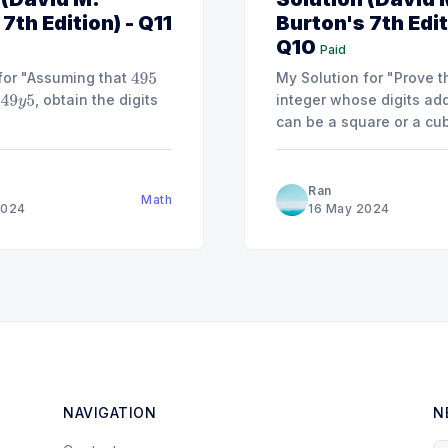
7th Edition) - Q11
Burton's 7th Edit
Q10
Paid
for "Assuming that
My Solution for "Prove t
495
, obtain the digits
integer whose digits ad
49
y
5
can be a square or a cube. [Hint:
any
,
,
, or
a
a
3
≡
0
1
8
(
m
Ran
Math
2024
16 May 2024
NAVIGATION
N