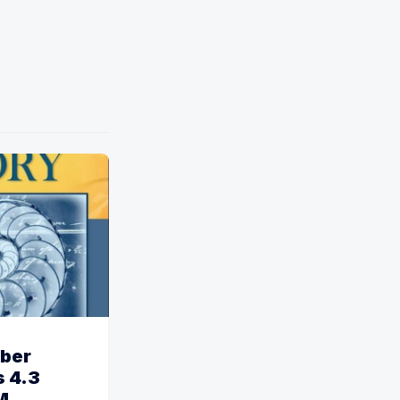
ber
 4.3
M.