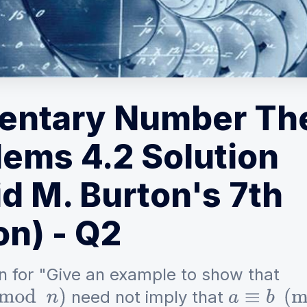
entary Number Th
lems 4.2 Solution
d M. Burton's 7th
on) - Q2
n for "Give an example to show that
need not imply that
d
n
)
a
≡
b
(
mod