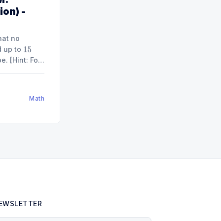
ion) -
hat no
d up to
15
 For
.]"
od
9
)
Math
EWSLETTER