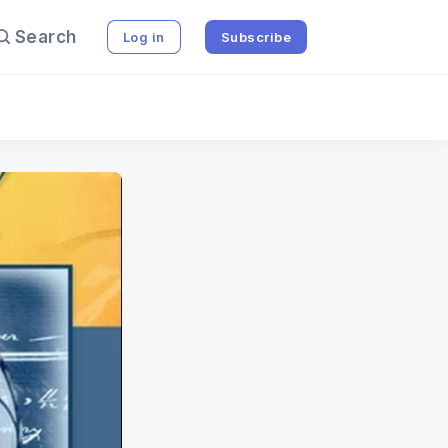
Search
Log in
Subscribe