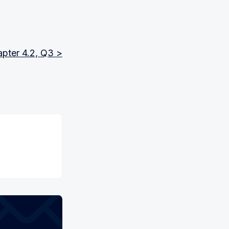
pter 4.2, Q3 >