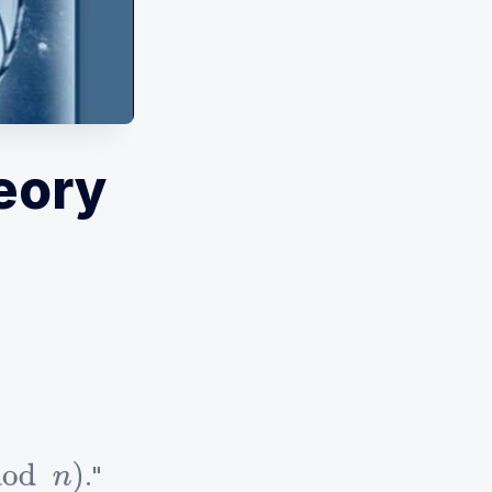
eory
."
n
)