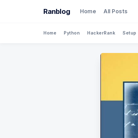
Ranblog
Home
All Posts
Home
Python
HackerRank
Setup