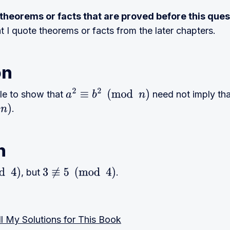
e theorems or facts that are proved before this ques
at I quote theorems or facts from the later chapters.
on
le to show that
need not imply tha
a
2
≡
b
2
(
mod
n
)
.
n
, but
.
3
≢
5
(
mod
4
)
l My Solutions for This Book