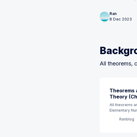
Ran
8 Dec 2023
Backgr
All theorems, c
Theorems a
Theory (Ch 
All theorems an
Elementary Num
order. (7th Edit
Ranblog