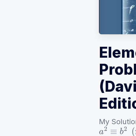
Elem
Prob
(Davi
Editi
My Solutio
a
2
≡
b
2
(
mo