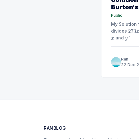
Burton's 
Public
My Solution 
divides
273
x
and
."
x
y
Ran
22 Dec 
RANBLOG