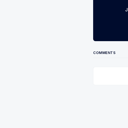
J
COMMENTS