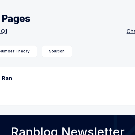
 Pages
 Q1
Cha
Number Theory
Solution
Ran
Ranblog Newsletter