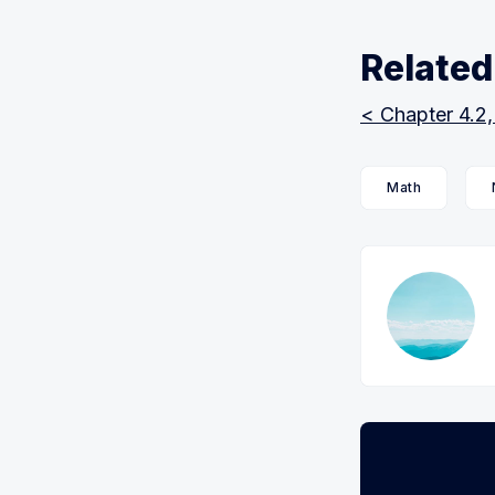
Related
< Chapter 4.2,
Math