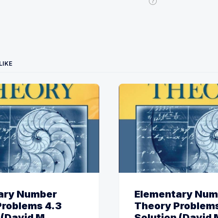
LIKE
ary Number
Elementary Num
Problems 4.3
Theory Problems
 (David M.
Solution (David 