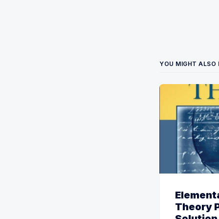
YOU MIGHT ALSO 
Element
Theory 
Solution