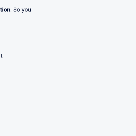
tion
. So you
t