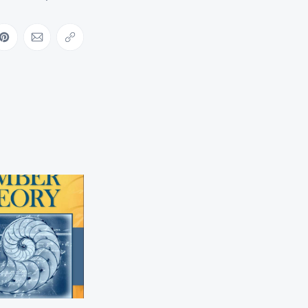
ebook
on LinkedIn
Share on Pinterest
Share via Email
Copy link