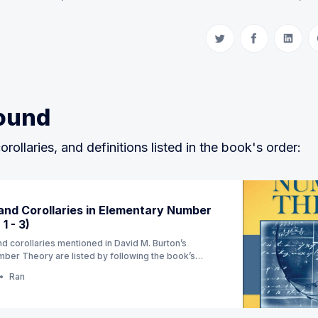
Share on Twitter
Share on Fac
Share 
ound
orollaries, and definitions listed in the book's order:
nd Corollaries in Elementary Number
1 - 3)
d corollaries mentioned in David M. Burton’s
ber Theory are listed by following the book’s
ion) (Currently Ch 1 - 3)
Ran