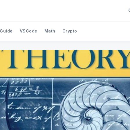
 Guide
VSCode
Math
Crypto