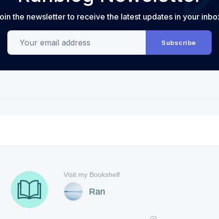
oin the newsletter to receive the latest updates in your inbo
Your email address
Subscribe