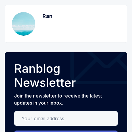
Ran
Ranblog
Newsletter
Join the newsletter to receive the latest
updates in your inbox.
Your email address