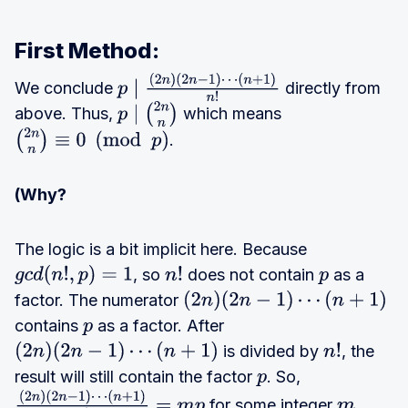
First Method:
We conclude
directly from
p
∣
(
2
n
)
(
2
n
−
1
)
⋯
above. Thus,
which means
(
n
+
1
)
n
!
p
∣
(
2
n
n
)
.
(
2
n
n
)
≡
0
(
mod
p
)
(Why?
The logic is a bit implicit here. Because
, so
does not contain
as a
g
c
d
(
n
!
,
p
)
=
1
n
!
p
factor. The numerator
(
2
n
)
(
2
n
−
1
)
⋯
(
n
+
1
)
contains
as a factor. After
p
is divided by
, the
(
2
n
)
(
2
n
−
1
)
⋯
(
n
+
1
)
n
!
result will still contain the factor
. So,
p
for some integer
.