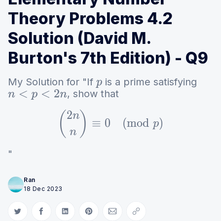
Theory Problems 4.2
Solution (David M.
Burton's 7th Edition) - Q9
My Solution for "If
is a prime satisfying
p
, show that
n
<
p
<
2
n
2
{2n \choose n} \equi
(
)
n
≡
0
(
m
o
d
)
p
n
"
Ran
18 Dec 2023
Share on Twitter
Share on Facebook
Share on LinkedIn
Share on Pinterest
Share via Email
Copy link