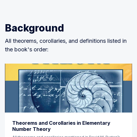
Background
All theorems, corollaries, and definitions listed in
the book's order:
Theorems and Corollaries in Elementary
Number Theory