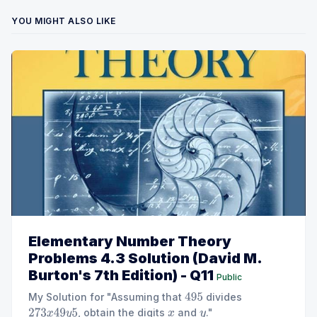
YOU MIGHT ALSO LIKE
Elementary Number Theory
Problems 4.3 Solution (David M.
Burton's 7th Edition) - Q11
Public
My Solution for "Assuming that
divides
495
, obtain the digits
and
."
273
x
49
y
5
x
y