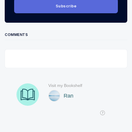
Subscribe
COMMENTS