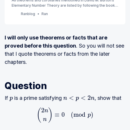
All theorems and corollaries mentioned in David M. Burton’s
Elementary Number Theory are listed by following the book’s
order. (7th Edition) (Currently Ch 1 - 4)
Ranblog
Ran
I will only use theorems or facts that are
proved before this question
. So you will not see
that I quote theorems or facts from the later
chapters.
Question
If
is a prime satisfying
, show that
p
n
<
p
<
2
n
2
(
)
{2n \choose n} \equiv
n
≡
0
(
m
o
d
)
p
n