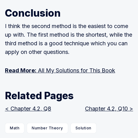
1
)
Conclusion
I think the second method is the easiest to come
up with. The first method is the shortest, while the
third method is a good technique which you can
apply on other questions.
Read More:
All My Solutions for This Book
Related Pages
< Chapter 4.2, Q8
Chapter 4.2, Q10 >
Math
Number Theory
Solution