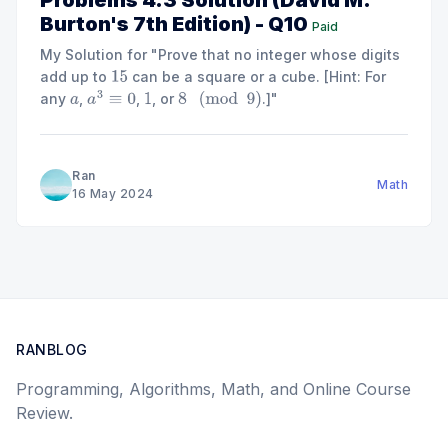
Problems 4.3 Solution (David M.
Burton's 7th Edition) - Q10
Paid
My Solution for "Prove that no integer whose digits
add up to
can be a square or a cube. [Hint: For
15
any
,
,
, or
.]"
a
a
3
≡
0
1
8
(
mod
9
)
Ran
Math
16 May 2024
RANBLOG
Programming, Algorithms, Math, and Online Course
Review.