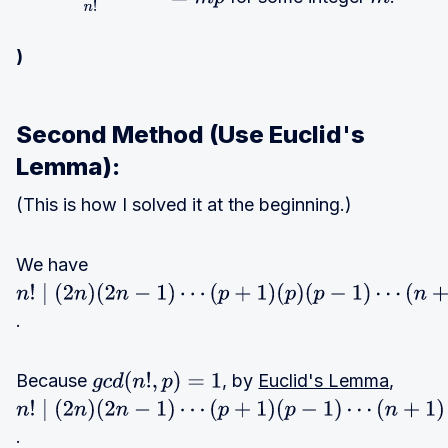
(
2
n
)
(
2
n
−
1
)
⋯
(
n
+
1
)
n
!
=
m
p
m
)
Second Method (Use Euclid's
Lemma):
(This is how I solved it at the beginning.)
We have
n
!
.
∣
(
2
n
Because
)
, by
Euclid's Lemma
,
g
c
d
(
n
!
,
p
)
=
1
(
2
n
!
n
.
∣
(