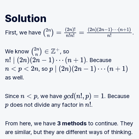
Solution
First, we have
.
(
2
n
n
)
=
(
2
n
)
!
n
!
n
!
=
(
2
n
)
(
2
n
−
1
)
⋯
(
n
+
1
)
n
!
We know
, so
(
2
n
n
)
∈
Z
+
. Because
n
!
∣
(
2
n
)
(
2
n
−
1
)
⋯
(
n
+
1
)
, so
n
<
p
<
2
n
p
∣
(
2
n
)
(
2
n
−
1
)
⋯
(
n
+
1
)
as well.
Since
, we have
. Because
n
<
p
g
c
d
(
n
!
,
p
)
=
1
does not divide any factor in
.
p
n
!
From here, we have
3 methods
to continue. They
are similar, but they are different ways of thinking.