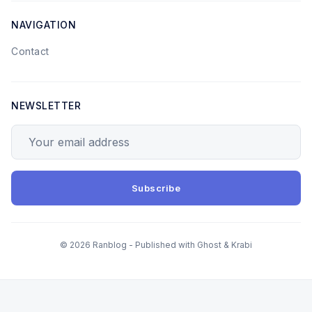
NAVIGATION
Contact
NEWSLETTER
Your email address
Subscribe
© 2026 Ranblog - Published with
Ghost
&
Krabi