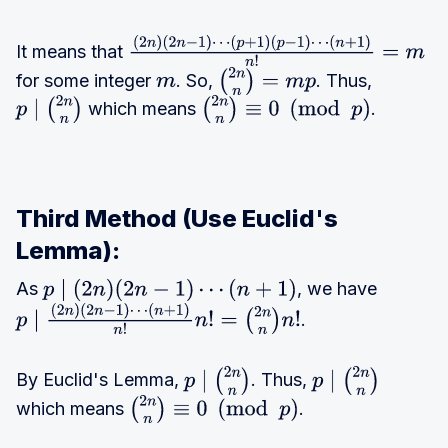
−
2
1
)
n
)
It means that
(
2
n
)
(
2
n
−
1
)
⋯
(
p
+
1
)
(
p
−
1
)
⋯
⋯
(
2
for some integer
. So,
. Thus,
(
n
+
1
)
n
!
=
m
m
(
2
n
n
)
=
m
p
(
p
n
which means
.
p
∣
(
2
n
n
)
(
2
n
n
)
≡
0
(
mod
p
)
+
−
1
)
1
)
(
p
⋯
)
Third Method (Use Euclid's
(
p
(
p
+
Lemma):
−
1
)
As
, we have
p
∣
(
2
n
)
(
2
n
−
1
)
⋯
(
n
+
1
)
1
)
(
p
.
p
∣
(
2
n
)
(
2
n
−
1
)
⋯
(
n
+
1
)
n
!
n
!
=
(
2
n
n
)
n
!
⋯
−
(
n
1
)
By Euclid's Lemma,
. Thus,
+
p
∣
(
2
n
n
)
p
∣
(
2
n
n
)
⋯
which means
.
1
)
(
2
n
n
)
≡
0
(
mod
p
)
(
n
+