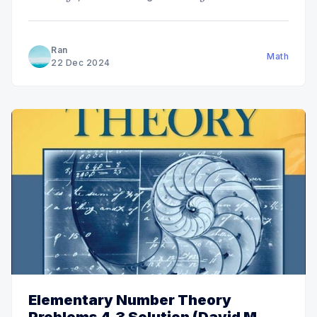
Ran
Math
22 Dec 2024
Elementary Number Theory