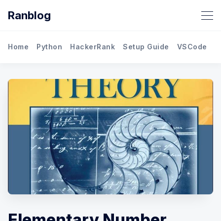
Ranblog
Home
Python
HackerRank
Setup Guide
VSCode
M
Elementary Number