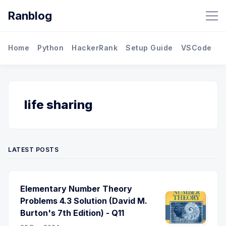
Ranblog
Home
Python
HackerRank
Setup Guide
VSCode
M
life sharing
LATEST POSTS
Elementary Number Theory
Problems 4.3 Solution (David M.
Burton's 7th Edition) - Q11