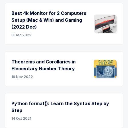
Best 4k Monitor for 2 Computers
Setup (Mac & Win) and Gaming
(2022 Dec)
8 Dec 2022
Theorems and Corollaries in
Elementary Number Theory
16 Nov 2022
Python format(): Learn the Syntax Step by
Step
14 Oct 2021