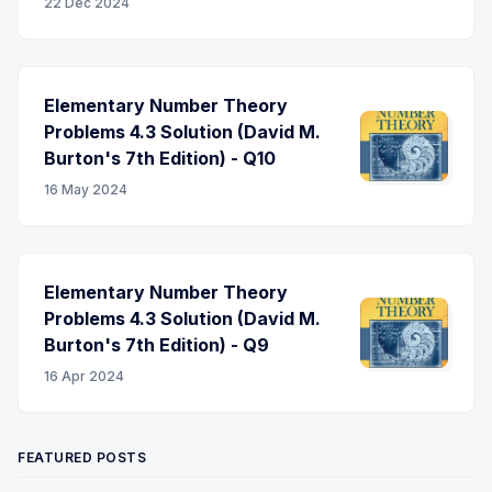
22 Dec 2024
Elementary Number Theory
Problems 4.3 Solution (David M.
Burton's 7th Edition) - Q10
16 May 2024
Elementary Number Theory
Problems 4.3 Solution (David M.
Burton's 7th Edition) - Q9
16 Apr 2024
FEATURED POSTS