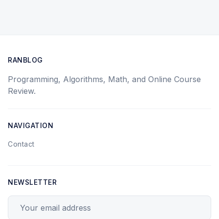
RANBLOG
Programming, Algorithms, Math, and Online Course
Review.
NAVIGATION
Contact
NEWSLETTER
Your email address