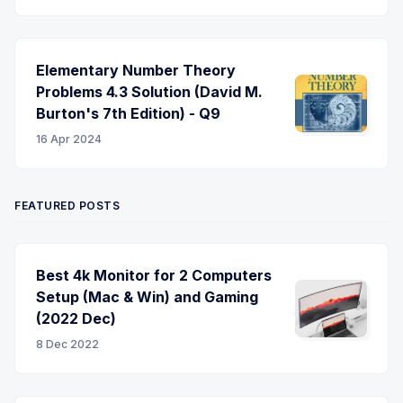
Elementary Number Theory
Problems 4.3 Solution (David M.
Burton's 7th Edition) - Q9
16 Apr 2024
FEATURED POSTS
Best 4k Monitor for 2 Computers
Setup (Mac & Win) and Gaming
(2022 Dec)
8 Dec 2022