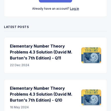
Already have an account?
Log in
LATEST POSTS
Elementary Number Theory
Problems 4.3 Solution (David M.
Burton's 7th Edition) - Q11
22 Dec 2024
Elementary Number Theory
Problems 4.3 Solution (David M.
Burton's 7th Edition) - Q10
16 May 2024