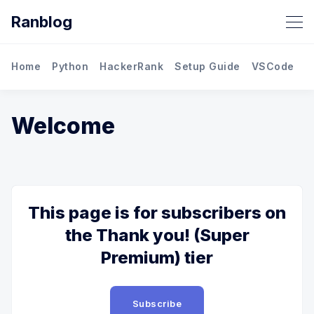
Ranblog
Home
Python
HackerRank
Setup Guide
VSCode
M
Welcome
This page is for subscribers on
the Thank you! (Super
Premium) tier
Subscribe