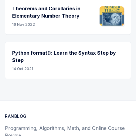
Theorems and Corollaries in
Elementary Number Theory
16 Nov 2022
Python format(): Learn the Syntax Step by
Step
14 Oct 2021
RANBLOG
Programming, Algorithms, Math, and Online Course
Review.