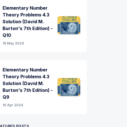
Elementary Number
Theory Problems 4.3
Solution (David M.
Burton's 7th Edition) -
Q10
16 May 2024
Elementary Number
Theory Problems 4.3
Solution (David M.
Burton's 7th Edition) -
Q9
16 Apr 2024
EATURED POSTS