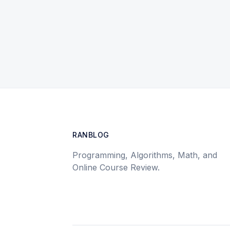
RANBLOG
Programming, Algorithms, Math, and
Online Course Review.