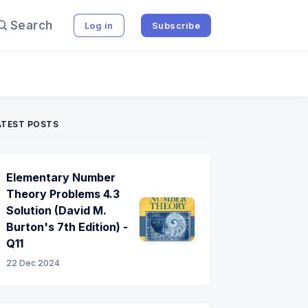
Search
Log in
Subscribe
ATEST POSTS
Elementary Number
Theory Problems 4.3
Solution (David M.
Burton's 7th Edition) -
Q11
22 Dec 2024