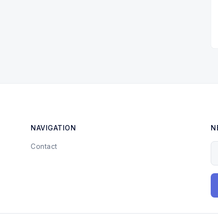
NAVIGATION
N
Contact
Y