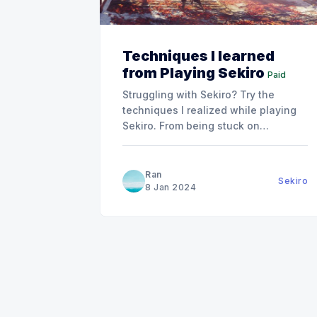
Techniques I learned
from Playing Sekiro
Paid
Struggling with Sekiro? Try the
techniques I realized while playing
Sekiro. From being stuck on
Genichiro for four nights to
mastering these techniques and
defeating Isshin in just 3 hours.
Ran
Sekiro
8 Jan 2024