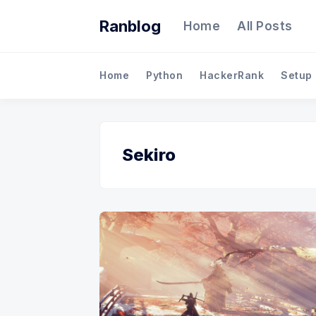
Ranblog
Home
All Posts
Home
Python
HackerRank
Setup
Sekiro