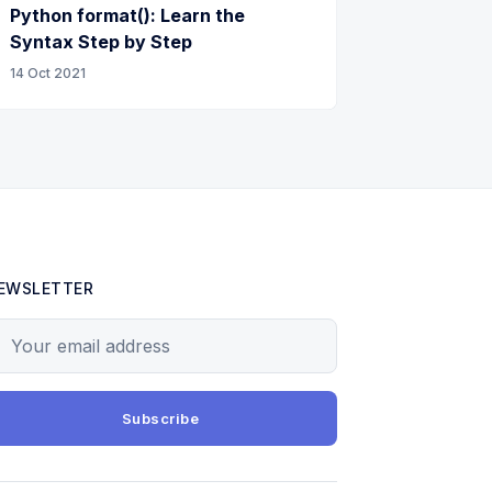
Python format(): Learn the
Syntax Step by Step
14 Oct 2021
EWSLETTER
our email address
Subscribe