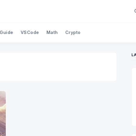
 Guide
VSCode
Math
Crypto
L