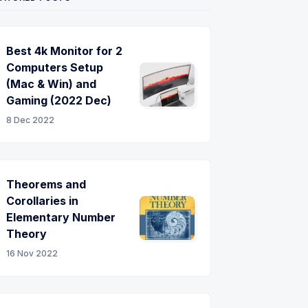
Best 4k Monitor for 2
Computers Setup
(Mac & Win) and
Gaming (2022 Dec)
8 Dec 2022
Theorems and
Corollaries in
Elementary Number
Theory
16 Nov 2022